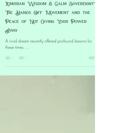
Leanne Ta’Iki Anawa
Apr 8, 2025
5 min read
Lemurian Wisdom & Calm Sovereignty:
The ‘Hands Off’ Movement and the
Peace of Not Giving Your Power
Away
A vivid dream recently offered profound lessons for
these times …