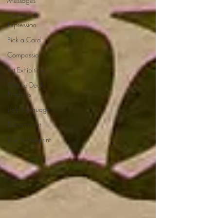
Messages
Creation &
Expression
Pick a Card
Compassion
Art Exhibition
Oracle Deck
Products
Light Language
Discernment
Divine Blueprint