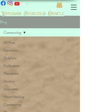
Blog
Communing
All Posts
Ascension
Dolphins
Purification
Pleiadians
Intuition
Lemurians
Heart Healing
Communing