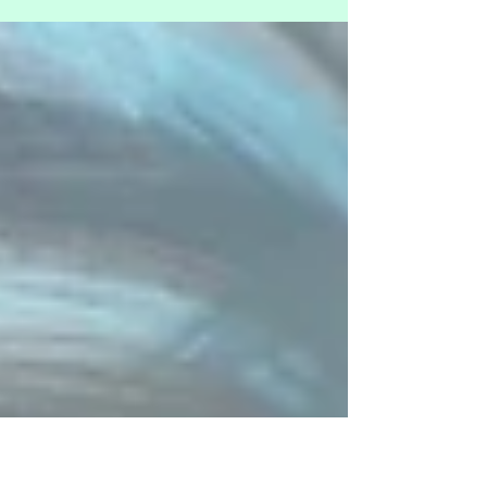
frequencies from just the first day of the ‘Being Peace’
art exhibition. I call...