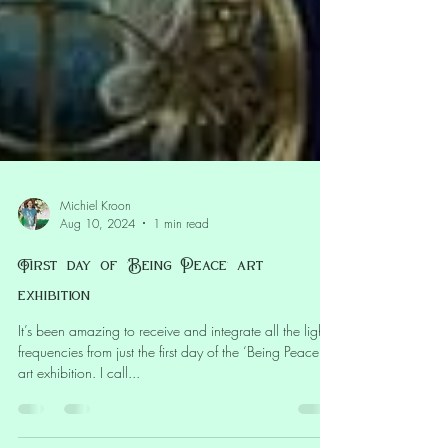
Michiel Kroon
Aug 10, 2024
1 min read
First day of ‘Being Peace’ art
exhibition
It’s been amazing to receive and integrate all the light