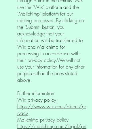
through a link in the e-mails. We
use the 'Wix' platform and the
'Mailchimp' platform for our
mailing processes. By clicking on
the 'Submit' button, you
acknowledge that your
information will be transferred to
Wix and Mailchimp for
processing in accordance with
their privacy policy.We will not
use your information for any other
purposes than the ones stated
above.
Further information
Wix privacy policy
https://www.wix.com/about/pr
ivacy
Mailchimp privacy policy
https://mailchimp.com/legal/pri