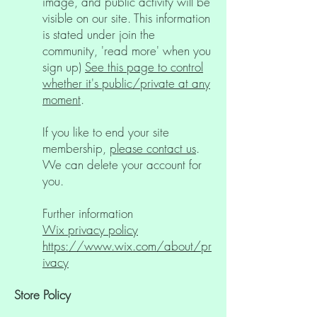
image, and public activity will be
visible on our site. This information
is stated under join the
community, 'read more' when you
sign up)
See this page to control
whether it's public/private at any
moment
.
If you like to end your site
membership,
please contact us
.
We can delete your account for
you.
Further information
Wix privacy policy
https://www.wix.com/about/pr
ivacy
Store Policy