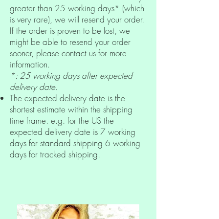
greater than 25 working days* (which
is very rare), we will resend your order.
If the order is proven to be lost, we
might be able to resend your order
sooner, please contact us for more
information.
*: 25 working days after expected
delivery date.
The expected delivery date is the
shortest estimate within the shipping
time frame. e.g. for the US the
expected delivery date is 7 working
days for standard shipping 6 working
days for tracked shipping.