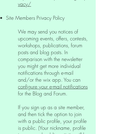
vacy/
Site Members Privacy Policy
We may send you notices of
upcoming events, offers, contests,
workshops, publications, forum
posts and blog posts. In
comparison with the newsletter
you might get more individual
notifications through e-mail
and/or the wix app. You can
configure your e-mail notifications
for the Blog and Forum.
If you sign up as a site member,
and then tick the option to join
with a public profile, your profile
is public. (Your nickname, profile