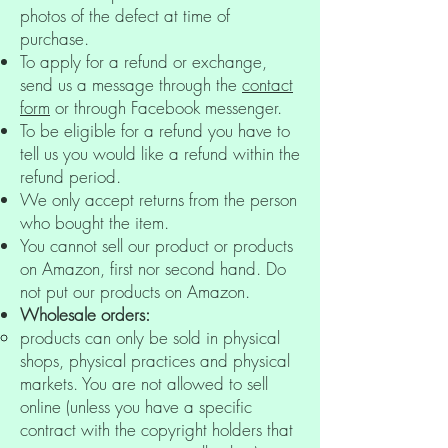
photos of the defect at time of
purchase.
To apply for a refund or exchange,
send us a message through the
contact
form
or through Facebook messenger.
To be eligible for a refund you have to
tell us you would like a refund within the
refund period.
We only accept returns from the person
who bought the item.
You cannot sell our product or products
on Amazon, first nor second hand. Do
not put our products on Amazon.
Wholesale orders:
products can only be sold in physical
shops, physical practices and physical
markets. You are not allowed to sell
online (unless you have a specific
contract with the copyright holders that