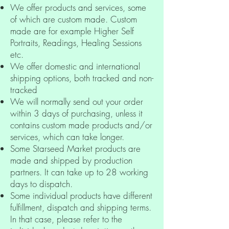
We offer products and services, some
of which are custom made. Custom
made are for example Higher Self
Portraits, Readings, Healing Sessions
etc.
We offer domestic and international
shipping options, both tracked and non-
tracked
We will normally send out your order
within 3 days of purchasing, unless it
contains custom made products and/or
services, which can take longer.
Some Starseed Market products are
made and shipped by production
partners. It can take up to 28 working
days to dispatch.
Some individual products have different
fulfillment, dispatch and shipping terms.
In that case, please refer to the