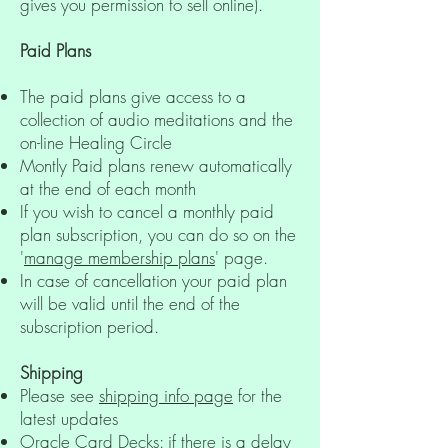
gives you permission to sell online).
Paid Plans
The paid plans give access to a
collection of audio meditations and the
on-line Healing Circle
Montly Paid plans renew automatically
at the end of each month
If you wish to cancel a monthly paid
plan subscription, you can do so on the
'
manage membership plans
' page.
In case of cancellation your paid plan
will be valid until the end of the
subscription period.
Shipping
Please see
shipping info page
for the
latest updates
Oracle Card Decks: if there is a delay