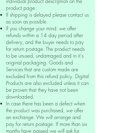
individual product description on the
product page.
If shipping is delayed please contact us
as soon as possible.
If you change your mind: we offer
refunds within a 14 day period after
delivery, and the buyer needs to pay
for return postage. The product needs
to be unused, undamaged and in it's
original packaging.
Goods and
Services that are custom made are
excluded from this refund policy. Digital
Products are also excluded unless it can
be proven that they have not been
downloaded.
In case there has been a defect when
the product was purchased,
we offer
an exchange.
We will arrange and
pay for return postage. If more than six
months have passed we will ask for