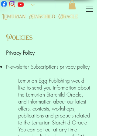
Policies
Privacy Policy
Newsletter Subscriptions privacy policy
Lemurian Egg Publishing would
like to send you information about
the Lemurian Starchild Oracle,
and information about our latest
offers, contests, workshops,
publications and products related
to the Lemurian Starchild Oracle.
You can opt out at any time