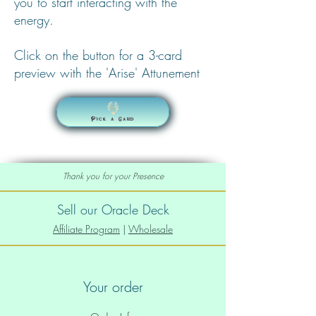
you to start interacting with the
energy.
Click on the button for a 3-card
preview with the 'Arise' Attunement
Pick a Card
Thank you for your Presence
Sell our Oracle Deck
Affiliate Program
|
Wholesale
Your order