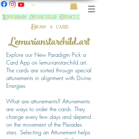
Draw a card
Explore our New Paradigm Pick a
Card App on lemurianstarchild.art.
The cards are sorted througn special
attunements in alignment with Divine
Energies
What are attunements? Attunements
are ways to order the cards. They
change every few days and depend
on the movement of the Pleiades
stars. Selecting an Attunement helps