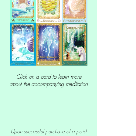
Click on a card to learn more
about the accompanying meditation
Upon successful purchase of a paid