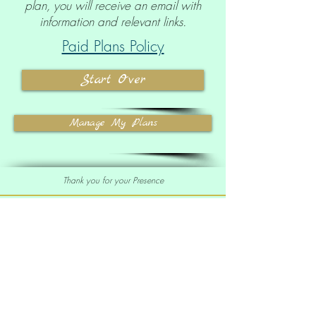
plan, you will receive an email with
information and relevant links.
Paid Plans Policy
Start Over
Manage My Plans
Thank you for your Presence
Sell our Oracle Deck
Affiliate Program
|
Wholesale
Your order