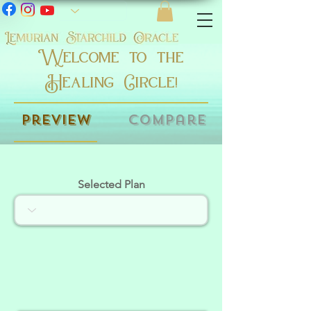
Welcome to the
Healing Circle!
Preview
Compare
Selected Plan