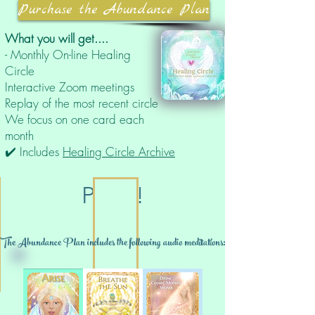
Purchase the Abundance Plan
What you will get....
- Monthly On-line Healing
Circle
Interactive Zoom meetings
Replay of the most recent circle
We focus on one card each
month
✔️ Includes
Healing Circle Archive
PLUS!
The Abundance Plan includes the following audio meditations: