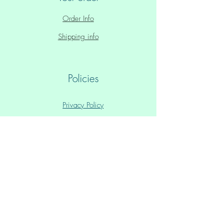
Order Info
Shipping info
Policies
Privacy Policy
Store Policy
Paid Plans Policy
All Text & Art © Michiel kroon & Leanne Ta'iki
Anawa,
Glastonbury, UK
ISBN:
9781916029200
(box set) /
9781916029217
(e-book)
Please note:
1. 'Healing' is defined as a realization of your Inner