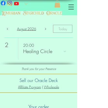
August 2026
Today
2
20:00
Healing Circle
Thank you for your Presence
Sell our Oracle Deck
Affiliate Program
|
Wholesale
Your order