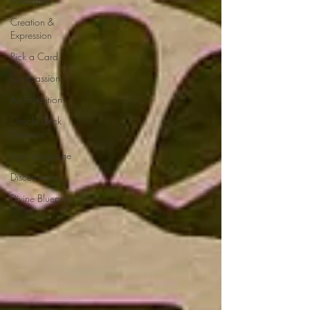
Messages
Creation &
Expression
Pick a Card
Compassion
Art Exhibition
Oracle Deck
Products
Light Language
Discernment
Divine Blueprint