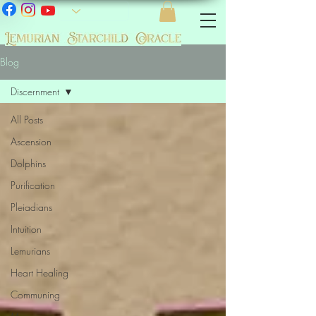
Blog
Discernment
All Posts
Ascension
Dolphins
Purification
Pleiadians
Intuition
Lemurians
Heart Healing
Communing