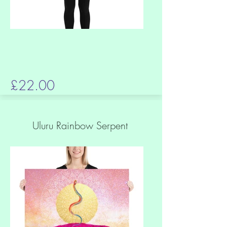
£22.00
Uluru Rainbow Serpent