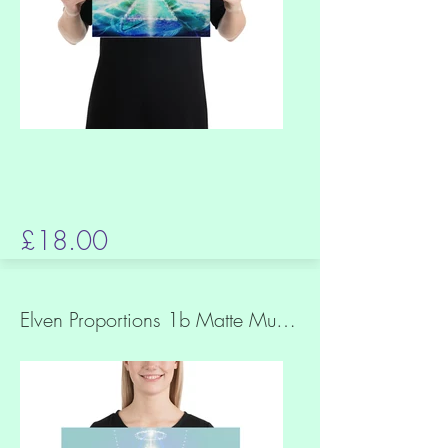
£18.00
Elven Proportions 1b Matte Museum Quality Paper Print