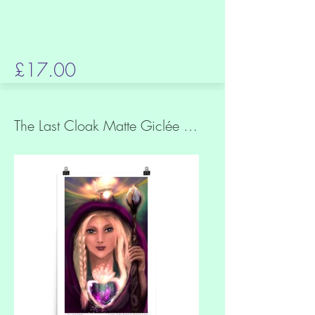
£17.00
The Last Cloak Matte Giclée Quality Print