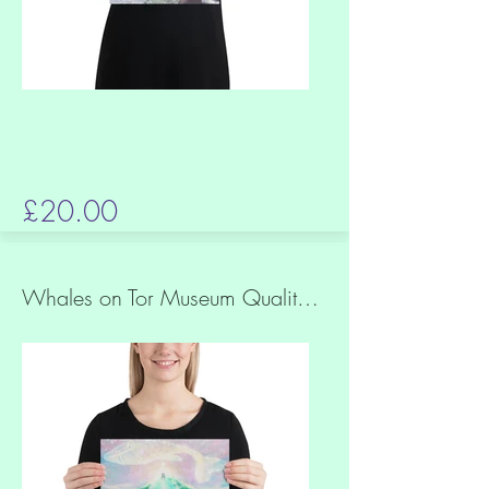
£20.00
Whales on Tor Museum Quality Print