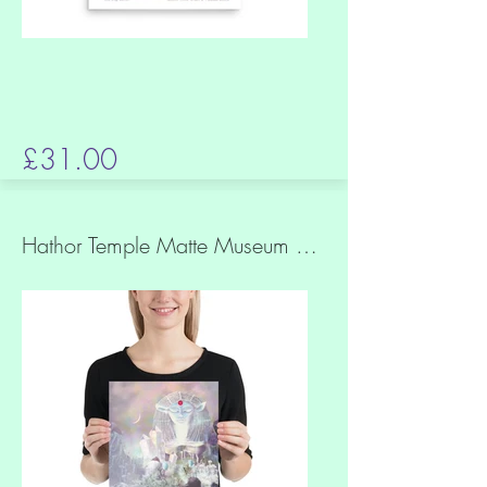
£31.00
Hathor Temple Matte Museum Quality Paper Print