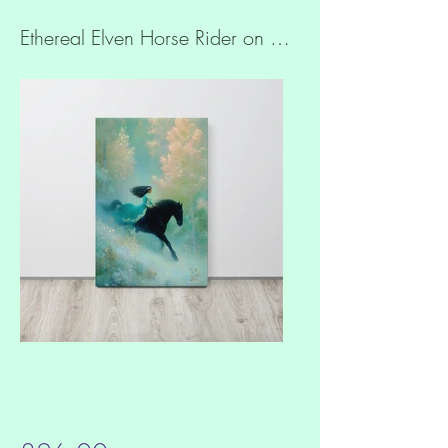
Ethereal Elven Horse Rider on Quality Cotton Slim canvas