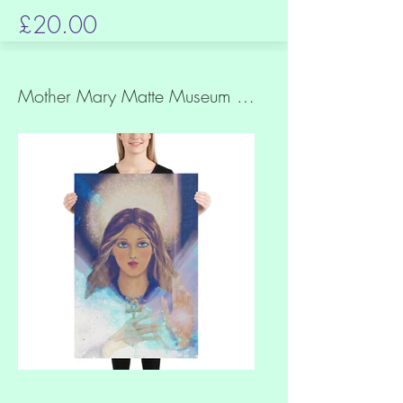
£20.00
Mother Mary Matte Museum Quality Paper Print