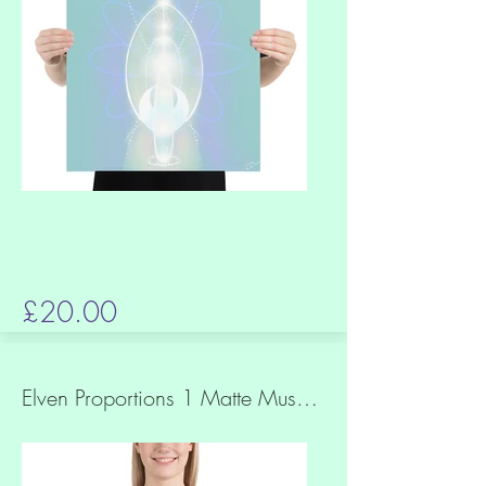
£20.00
Elven Proportions 1 Matte Museum Quality Paper Print