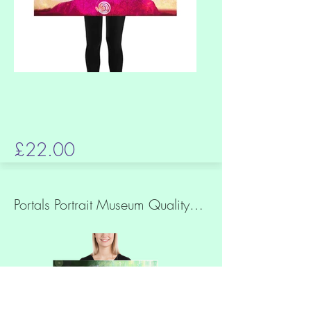
£22.00
Portals Portrait Museum Quality Print