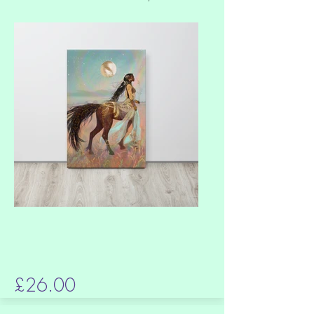
£26.00