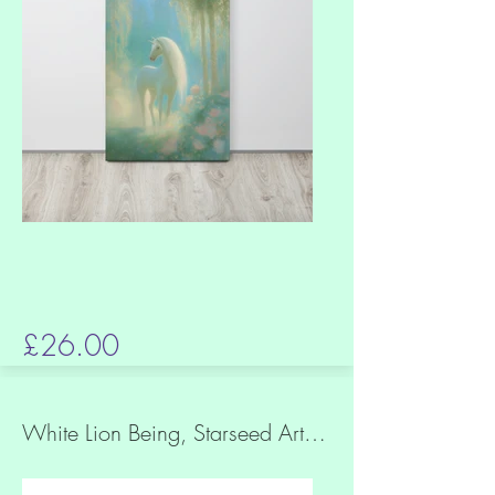
£26.00
White Lion Being, Starseed Art, Slim Canvas Print