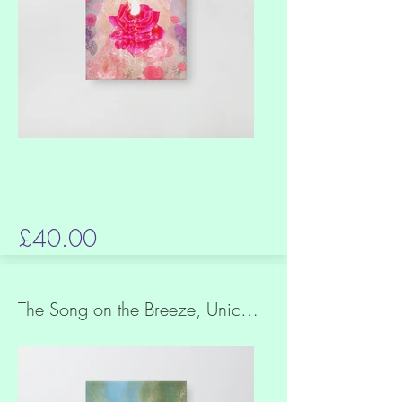
£40.00
The Song on the Breeze, Unicorn in a Rose Garden, Slim canvas