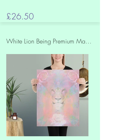
£26.50
White Lion Being Premium Matt Paper Print