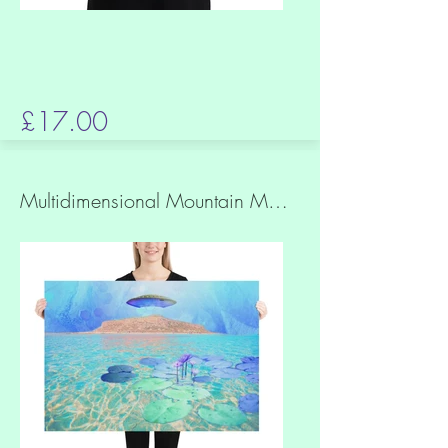
£17.00
Multidimensional Mountain Matte Print