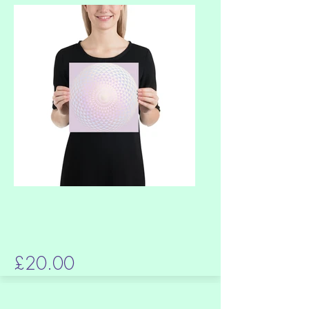
£20.00