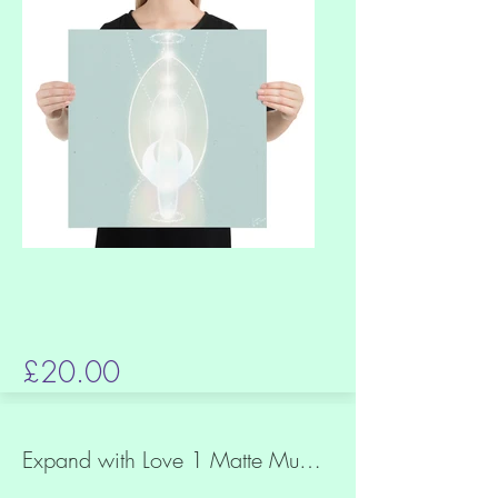
£20.00
Expand with Love 1 Matte Museum Quality Paper Print