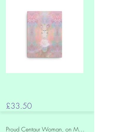
£33.50
Proud Centaur Woman, on Magical Steppe, Slim canvas