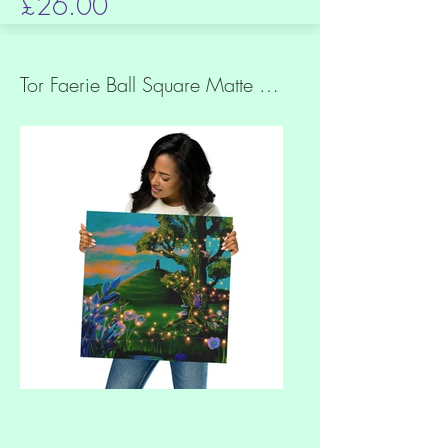
£26.00
Tor Faerie Ball Square Matte Museum Quality Paper Print