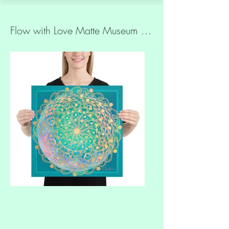
Flow with Love Matte Museum Quality Paper Print