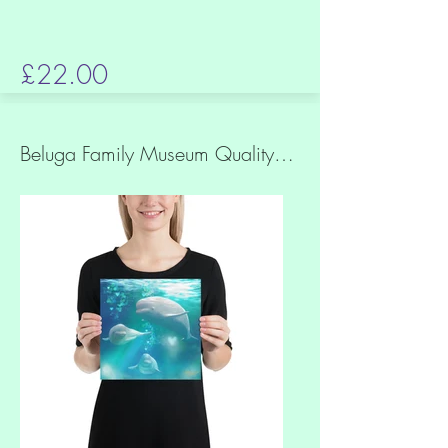
£22.00
Beluga Family Museum Quality Print