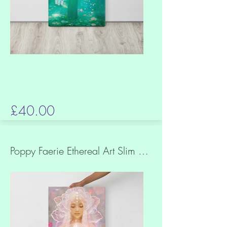
£40.00
Poppy Faerie Ethereal Art Slim Canvas