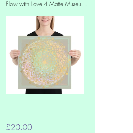
Flow with Love 4 Matte Museum Quality Paper Print
£20.00