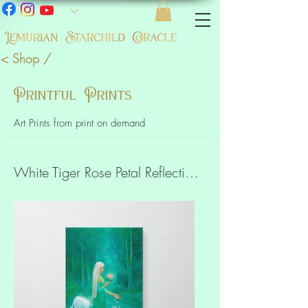
< Shop /
Printful Prints
Art Prints from print on demand
White Tiger Rose Petal Reflections Art Slim Canvas