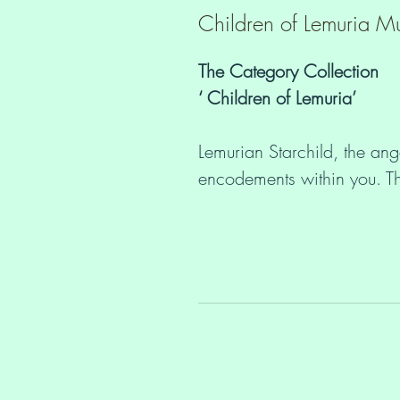
Children of Lemuria Mu
The Category Collection
‘ Children of Lemuria’
Lemurian Starchild, the ange
encodements within you. Th
encodements to your carers
New Earth process. Togeth
Earth by bringing forth the
Language of Light. Each chi
sacred tableau of energy, a
Star Systems. The specific l
this energetic configuratio
the sensitivities and the ab