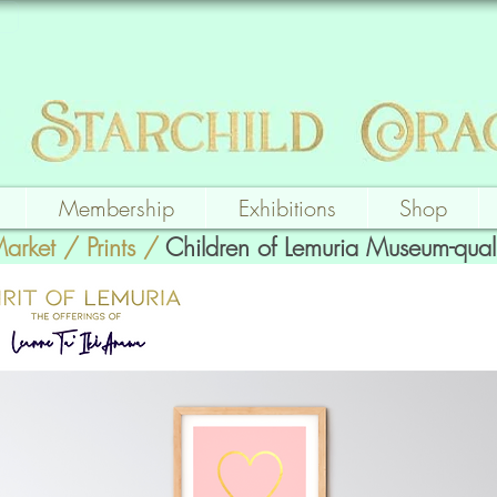
Membership
Exhibitions
Shop
Market
/
Prints
/
Children of Lemuria Museum-quali