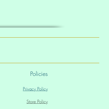
Policies
Privacy Policy
Store Policy