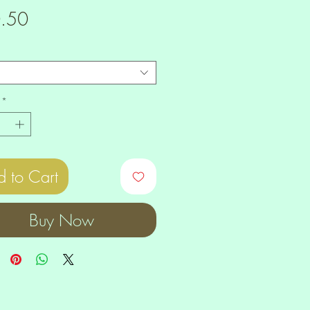
Price
.50
*
 to Cart
Buy Now