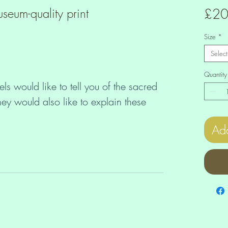
seum-quality print
£20
Size
*
Select
Quantity
ls would like to tell you of the sacred
ey would also like to explain these
, so that they too can understand the
Add
er, parent and child create Heaven on
 DNA codes that are written in the
ld that is born on Earth is given a
spects that originate from different
ife purpose of the child is supported by
n. By recognizing the specific needs,
ilities of each Lemurian Starchild, you