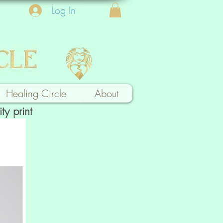
Log In
Healing Circle
About
ty print