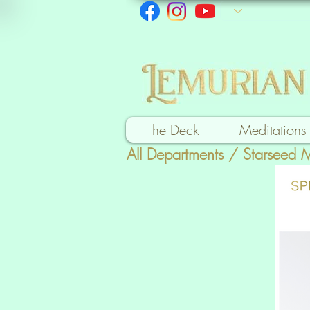
The Deck
Meditations
All Departments
/
Starseed 