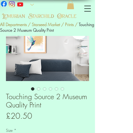
All Departments
/
Starseed Market
/
Prints
/
Touching
Source 2 Museum Quality Print
Touching Source 2 Museum
Quality Print
Price
£20.50
Size
*