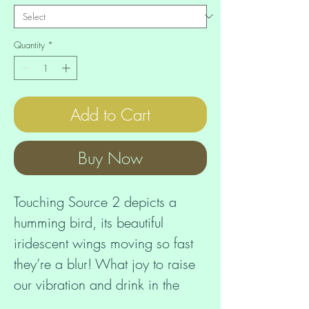
Quantity
*
Add to Cart
Buy Now
Touching Source 2 depicts a 
humming bird, its beautiful 
iridescent wings moving so fast 
they’re a blur! What joy to raise 
our vibration and drink in the 
nectar of Source! Yes, we can be 