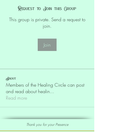
Request to Join this Group
This group is private. Send a request to
join.
Join
About
Members of the Healing Circle can post
and read about healin
...
Read more
Thank you for your Presence