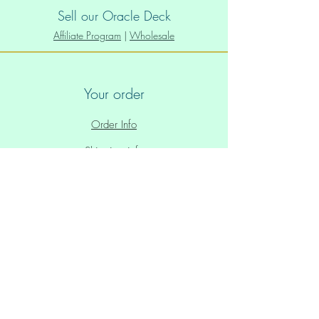
Sell our Oracle Deck
Affiliate Program
|
Wholesale
Your order
Order Info
Shipping info
Policies
Privacy Policy
Store Policy
Paid Plans Policy