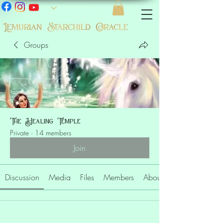
Groups
The Healing Temple
Private
·
14 members
Join
Discussion
Media
Files
Members
About