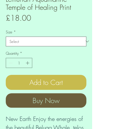
Temple of Healing Print
Price
£18.00
Size
*
Quantity
*
Add to Cart
Buy Now
New Earth Enjoy the energies of 
the beautiful Beluga Whale, telos 