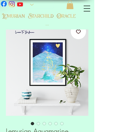
...
Lemurian Aquamarine