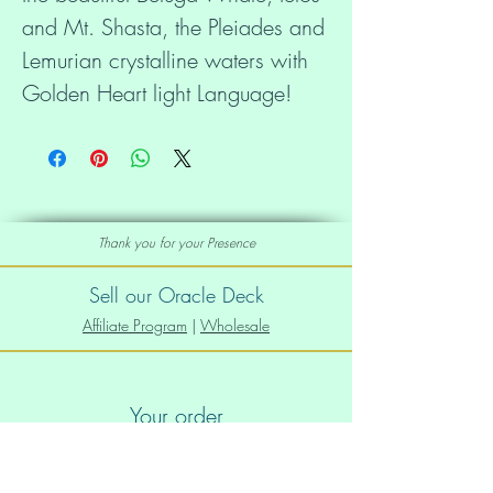
and Mt. Shasta, the Pleiades and 
Lemurian crystalline waters with 
Golden Heart light Language! 
Bring forth the New Earth in 
everyone's hearts and minds! 
Museum-quality prints made on 
Thank you for your Presence
thick and durable matte paper. 
Add a wonderful accent to your 
Sell our Oracle Deck
room and office with these 
Affiliate Program
|
Wholesale
posters that are sure to brighten 
any environment. 
Your order
• Paper thickness: 10.3 mil 
Order Info
• Paper weight: 5.6 oz/y² (192 