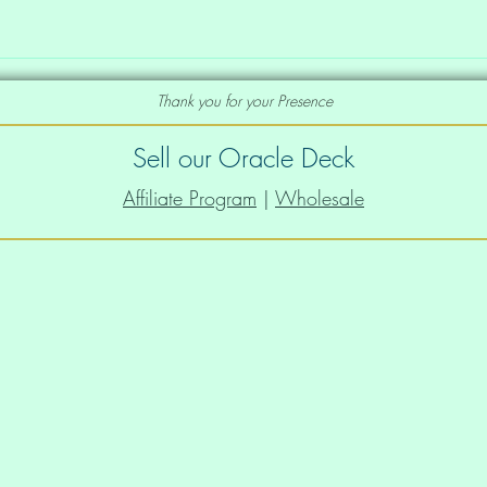
Thank you for your Presence
Sell our Oracle Deck
Affiliate Program
|
Wholesale