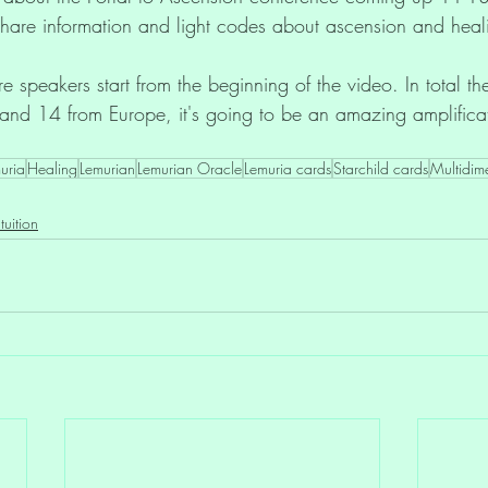
hare information and light codes about ascension and heal
e speakers start from the beginning of the video. In total th
and 14 from Europe, it's going to be an amazing amplifica
uria
Healing
Lemurian
Lemurian Oracle
Lemuria cards
Starchild cards
Multidim
ntuition