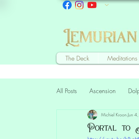
The Deck
Meditations
All Posts
Ascension
Dol
Heart Healing
Commun
Michiel Kroon
Jun 4
Portal to A
https://youtu.be/bPvn