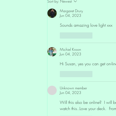
Sort by:
Newest
Sovereignty: The ‘Hands Off’
Movement and the Peace of Not
Margaret Drury
Giving Your Power Away
Jun 04, 2023
Sounds amazing love light xxx
Like
Reply
Michiel Kroon
Jun 04, 2023
Hi Susan, yes you can get on-line 
Like
Reply
Unknown member
Jun 04, 2023
Will this also be online?  I will
watch this..Love your deck.  Fr