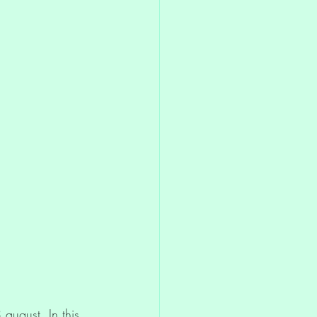
Discernment
august. In this 