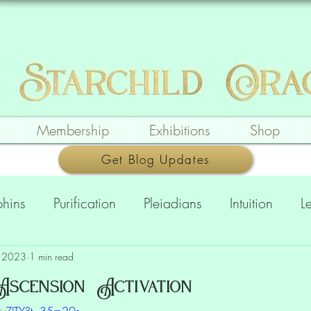
Membership
Exhibitions
Shop
Get Blog Updates
phins
Purification
Pleiadians
Intuition
L
ing
Messages
Creation & Expression
Pic
, 2023
1 min read
scension Activation
HIyZJTY?t=35m20s