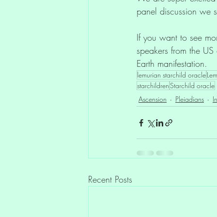
panel discussion we s
If you want to see mor
speakers from the US 
Earth manifestation.
lemurian starchild oracle
Lem
starchildren
Starchild oracle
Ascension
Pleiadians
I
Recent Posts