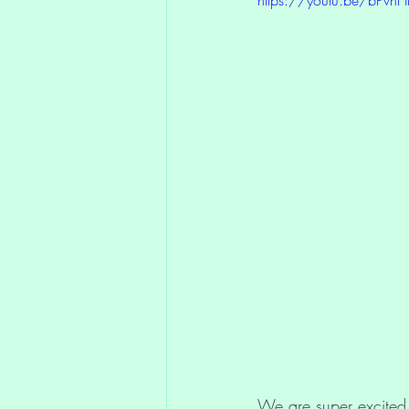
Compassion
Art Exhibi
Divine Blueprint
We are super excited 