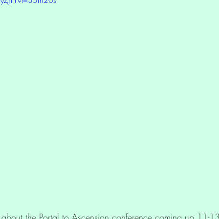
tion
Oracle Deck Products
Light Language
about the Portal to Ascension conference coming up 11-13 