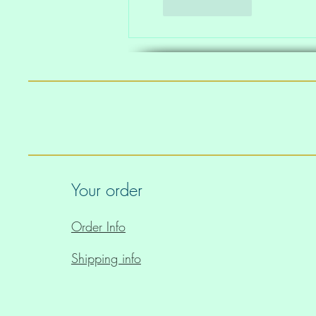
Like
Reply
Your order
Order Info
Shipping info