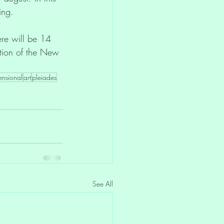
ing.
ere will be 14 
tion of the New 
ensional
art
pleiades
See All