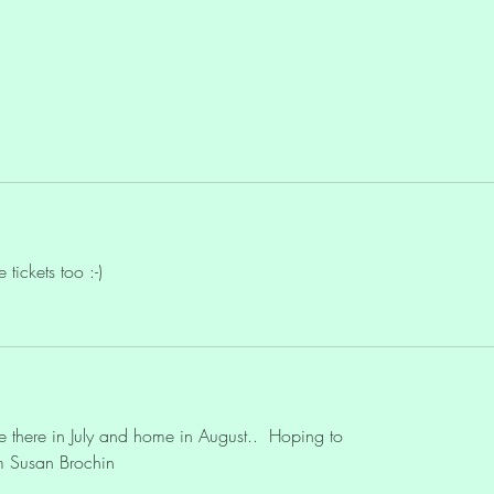
Ascension
Lemur
Life?"
tickets too :-)
 be there in July and home in August..  Hoping to
om Susan Brochin