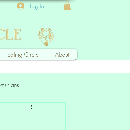
Log In
Healing Circle
About
emurians
k a Card