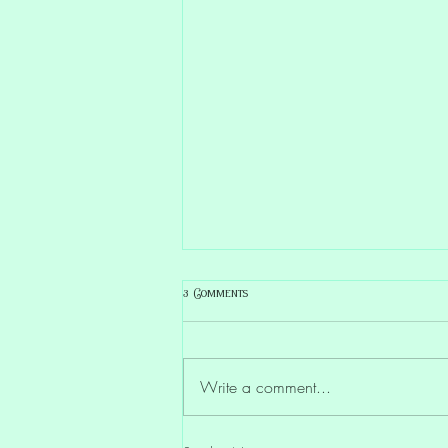
3 Comments
Write a comment...
Lemurian Wisdom & Calm