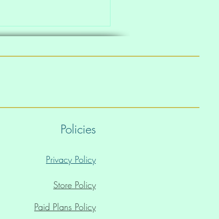
Policies
Privacy Policy
Store Policy
Paid Plans Policy