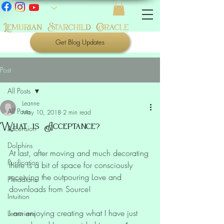
Get Blog Updates
Post
All Posts
Leanne
All Posts
May 10, 2018
2 min read
What is Acceptance?
Ascension
Dolphins
At last, after moving and much decorating 
Purification
there is a bit of space for consciously 
receiving the outpouring Love and 
Pleiadians
downloads from Source!
Intuition
I am enjoying creating what I have just 
Lemurians