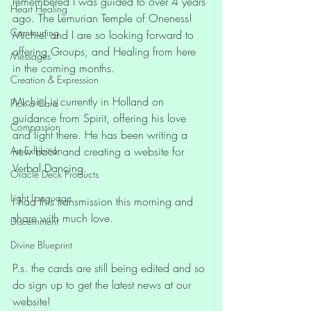
remembered I was guided to over 4 years 
Heart Healing
ago. The Lemurian Temple of Oneness! 
Communing
Michiel and I are so looking forward to 
offering Groups, and Healing from here 
Messages
in the coming months. 
Creation & Expression
Michiel is currently in Holland on 
Pick a Card
guidance from Spirit, offering his love 
Compassion
and light there. He has been writing a 
Art Exhibition
new book and creating a website for 
Verbal Dancing.
Oracle Deck Products
Light Language
I had this transmission this morning and 
share with much love. 
Discernment
Divine Blueprint
P.s. the cards are still being edited and so 
do sign up to get the latest news at our 
website!