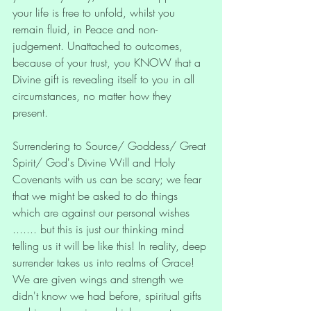
your life is free to unfold, whilst you 
remain fluid, in Peace and non-
judgement. Unattached to outcomes, 
because of your trust, you KNOW that a 
Divine gift is revealing itself to you in all 
circumstances, no matter how they 
present. 
Surrendering to Source/ Goddess/ Great 
Spirit/ God's Divine Will and Holy 
Covenants with us can be scary; we fear 
that we might be asked to do things 
which are against our personal wishes 
....... but this is just our thinking mind 
telling us it will be like this! In reality, deep 
surrender takes us into realms of Grace! 
We are given wings and strength we 
didn't know we had before, spiritual gifts 