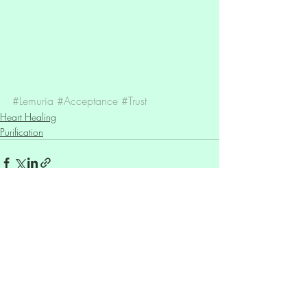
#Lemuria
#Acceptance
#Trust
Heart Healing
Purification
Recent Posts
See All