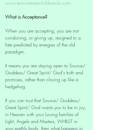
www.lemurianstarchildoracle.com
What is Acceptance?
When you are accepting, you are not 
condoning, or giving up, resigned to a 
fate predicted by energies of the old 
paradigm.
It means you are staying open to Source/ 
Goddess/ Great Spirit/ God's truth and 
promises, rather than closing up like a 
hedgehog. 
If you can trust that Source/ Goddess/ 
Great Spirit/ God wants you to be in joy, 
in Heaven with your Loving families of 
Light, Angels and Masters, WHILST in 
your earthly body, then what happens in 