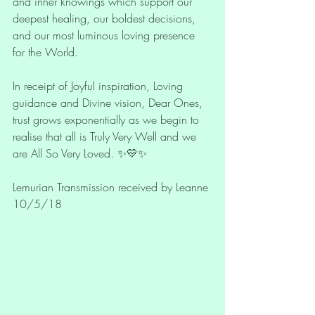
and inner knowings which support our 
deepest healing, our boldest decisions, 
and our most luminous loving presence 
for the World. 
In receipt of Joyful inspiration, Loving 
guidance and Divine vision, Dear Ones, 
trust grows exponentially as we begin to 
realise that all is Truly Very Well and we 
are All So Very Loved. ✨💛✨
Lemurian Transmission received by Leanne 
10/5/18