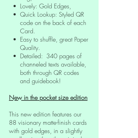
Lovely: Gold Edges,
Quick Lookup: Styled QR
code on the back of each
Card.
Easy to shuffle, great Paper
Quality.
Detailed: 340 pages of
channeled texts available,
both through QR codes
and guidebook!
New in the pocket size edition
This new edition features our
88 visionary matte-finish cards
with gold edges, in a slightly