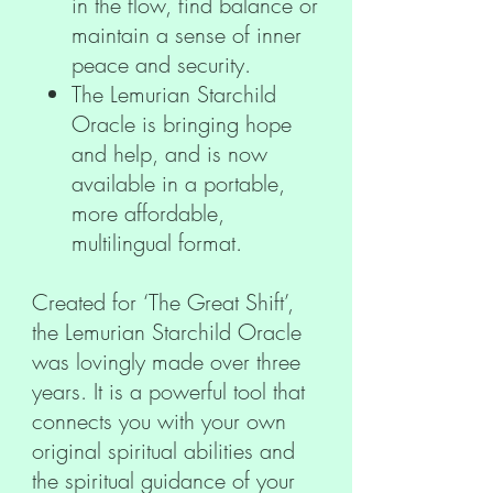
in the flow, find balance or
maintain a sense of inner
peace and security.
The Lemurian Starchild
Oracle is bringing hope
and help, and is now
available in a portable,
more affordable,
multilingual format.
Created for ‘The Great Shift’,
the Lemurian Starchild Oracle
was lovingly made over three
years. It is a powerful tool that
connects you with your own
original spiritual abilities and
the spiritual guidance of your