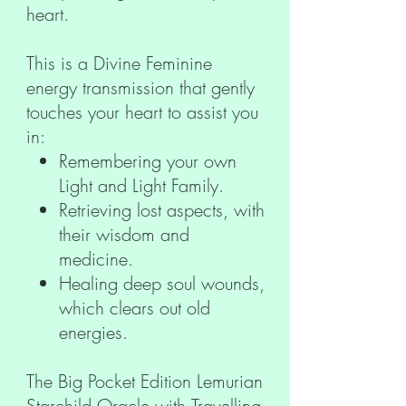
heart.
This is a Divine Feminine
energy transmission that gently
touches your heart to assist you
in:
Remembering your own
Light and Light Family.
Retrieving lost aspects, with
their wisdom and
medicine.
Healing deep soul wounds,
which clears out old
energies.
The Big Pocket Edition Lemurian
Starchild Oracle with Travelling