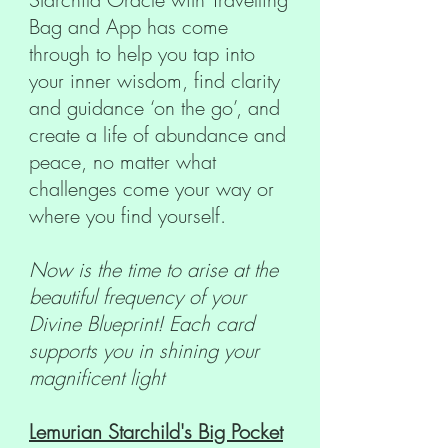
Bag and App has come
through to help you tap into
your inner wisdom, find clarity
and guidance ‘on the go’, and
create a life of abundance and
peace, no matter what
challenges come your way or
where you find yourself.
Now is the time to arise at the
beautiful frequency of your
Divine Blueprint! Each card
supports you in shining your
magnificent light
Lemurian Starchild's Big Pocket