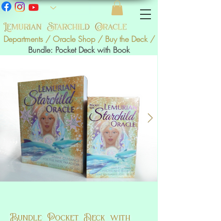
Departments / Oracle Shop
/
Buy the Deck
/
Bundle: Pocket Deck with Book
Bundle: Pocket Deck with