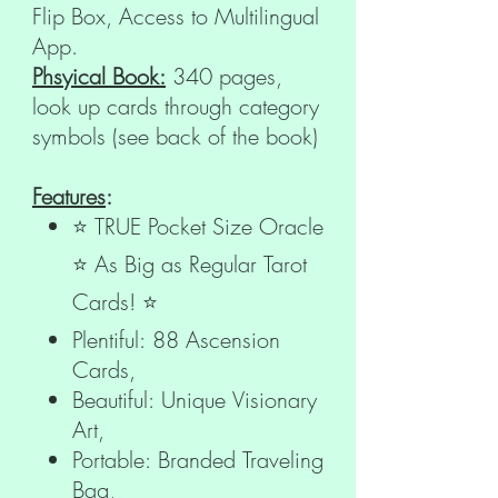
Flip Box, Access to Multilingual
App.
Phsyical Book:
340 pages,
look up cards through category
symbols (see back of the book)
Features
:
⭐ TRUE Pocket Size Oracle
⭐ As Big as Regular Tarot
Cards! ⭐
Plentiful: 88 Ascension
Cards,
Beautiful: Unique Visionary
Art,
Portable: Branded Traveling
Bag,