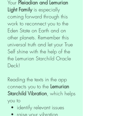
Your
Pleiadian and Lemurian
Light Family
is especially
coming forward through this
work to reconnect you to the
Eden State on Earth and on
other planets. Remember this
universal truth and let your True
Self shine with the help of the
the Lemurian Starchild Oracle
Deck!
Reading the texts in the app
connects you to the
Lemurian
Starchild Vibration
, which helps
you to
identify relevant issues
raise your vibration