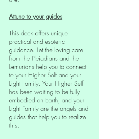
Attune to your guides
This deck offers unique
practical and esoteric
guidance. Let the loving care
from the Pleiadians and the
Lemurians help you to connect
to your Higher Self and your
Light Family. Your Higher Self
has been waiting to be fully
embodied on Earth, and your
Light Family are the angels and
guides that help you to realize
this.