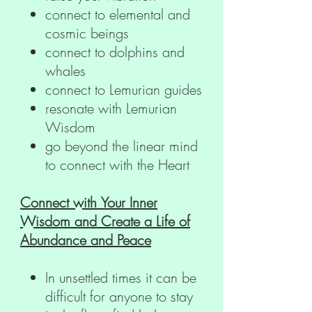
connect to elemental and
cosmic beings
connect to dolphins and
whales
connect to Lemurian guides
resonate with Lemurian
Wisdom
go beyond the linear mind
to connect with the Heart
Connect with Your Inner
Wisdom and Create a Life of
Abundance and Peace
In unsettled times it can be
difficult for anyone to stay