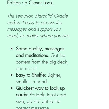
Edition - a Closer Look
The Lemurian Starchild Oracle
makes it easy to access the
messages and support you
need, no matter where you are.
Same quality, messages
and meditations
: Get the
content from the big deck,
and more!
Easy to Shuffle
: Lighter,
smaller in hand.
Quickest way to look up
cards
: Portable tarot card
size, go straight to the
correct message.