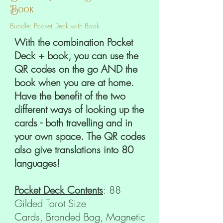
Book
Bundle: Pocket Deck with Book
With the combination Pocket
Deck + book, you can use the
QR codes on the go AND the
book when you are at home.
Have the benefit of the two
different ways of looking up the
cards - both travelling and in
your own space. The QR codes
also give translations into 80
languages!
Pocket Deck Contents
: 88
Gilded Tarot Size
Cards, Branded Bag, Magnetic