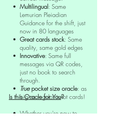
Multilingual
: Same
Lemurian Pleiadian
Guidance for the shift, just
now in 80 languages
Great cards stock
: Same
quality, same gold edges
Innovative
: Same full
messages via QR codes,
just no book to search
through.
True
pocket size oracle
: as
Is this Oracle for You
big as regular tarot cards!
?
Whether you're new to
oracle card reading or an
experienced practitioner,