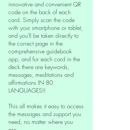
innovative and convenient QR
code on the back of each
card. Simply scan the code
with your smartphone or tablet,
and you'll be taken directly to
the correct page in the
comprehensive guidebook
app, and for each card in the
deck there are keywords,
messages, meditations and
affirmations IN 80
LANGUAGES!!
This all makes it easy to access
the messages and support you
need, no matter where you
are.