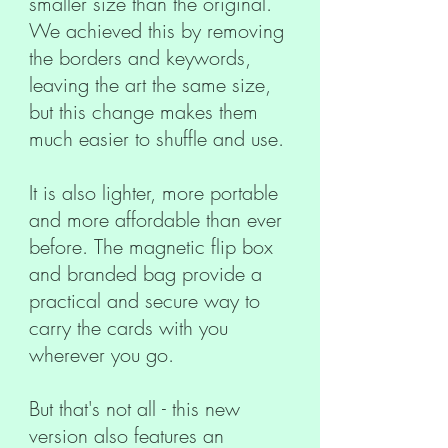
smaller size than the original.
We achieved this by removing
the borders and keywords,
leaving the art the same size,
but this change makes them
much easier to shuffle and use.
It is also lighter, more portable
and more affordable than ever
before. The magnetic flip box
and branded bag provide a
practical and secure way to
carry the cards with you
wherever you go.
But that's not all - this new
version also features an