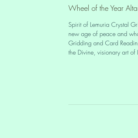
Wheel of the Year Alta
Spirit of Lemuria Crystal Gr
new age of peace and wholen
Gridding and Card Readings
the Divine, visionary art o
 Would you like to stay in your heart and peace even if you get 
triggered? Maintain your nat
distortion and forgetting a
you through the collective 
Daily quiet time with your 
and creating Crystal Grids 
Guidance and attune to your