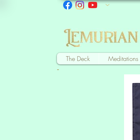
The Deck
Meditations
-