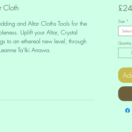
r Cloth
£24
Size
*
idding and Altar Cloths Tools for the 
ess. Uplift your Altar, Crystal 
Select
 to an ethereal new level, through 
Quantity
f Leanne Ta’Iki Anawa.
Add
urally high vibration even if there's 
round? Let the Higher Dimensions guide 
density with ease and grace? 
Altar, making yourself Card Spreads 
are all great ways to receive Divine 
 Heart. You can create these layouts 