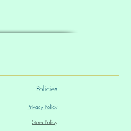
Policies
Privacy Policy
Store Policy