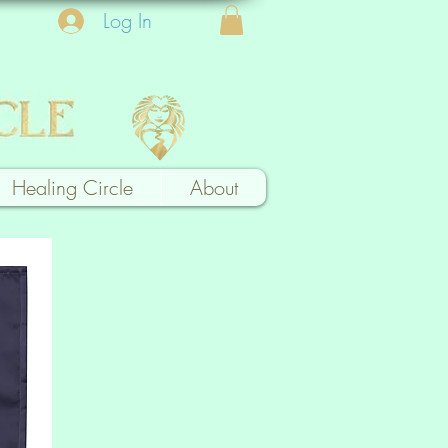
Log In
Healing Circle
About