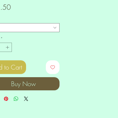
Price
.50
*
 to Cart
Buy Now