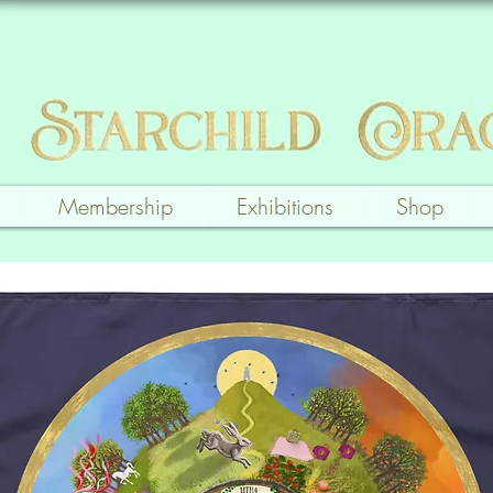
Membership
Exhibitions
Shop