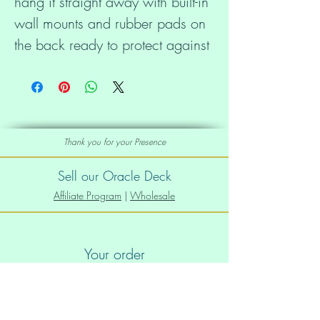
hang it straight away with built-in 
wall mounts and rubber pads on 
the back ready to protect against 
damage.
• 0.75″ (19.05 mm) thick 
canvas
Thank you for your Presence
• Canvas fabric weight: 10.15 
Sell our Oracle Deck
+/- 0.74 oz/yd² (344 g/m² +/- 
Affiliate Program
|
Wholesale
25g/m²)
Your order
• Wall mounts attached
Order Info
• Rubber pads on the back to 
Shipping info