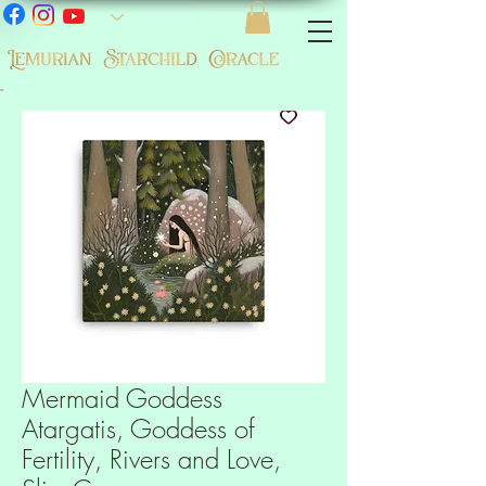
-
Mermaid Goddess
Atargatis, Goddess of
Fertility, Rivers and Love,