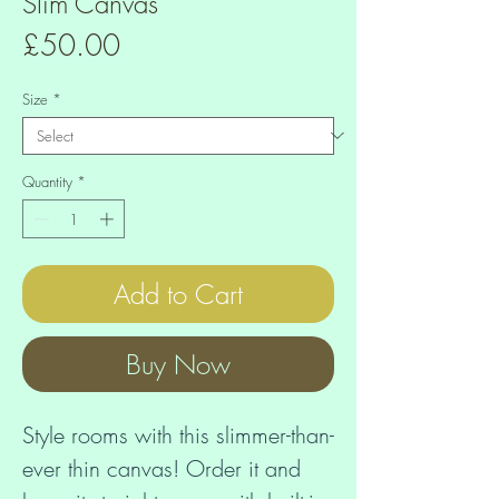
Slim Canvas
Price
£50.00
Size
*
Quantity
*
Add to Cart
Buy Now
Style rooms with this slimmer-than-
ever thin canvas! Order it and 