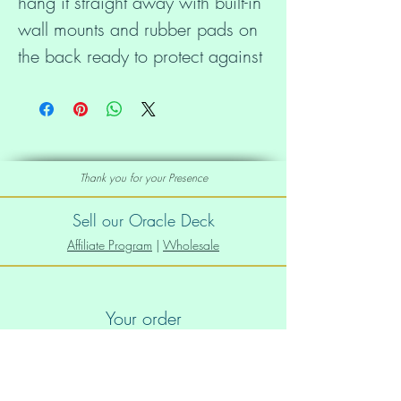
hang it straight away with built-in 
wall mounts and rubber pads on 
the back ready to protect against 
damage.
• 0.75″ (19.05 mm) thick 
canvas
Thank you for your Presence
• Canvas fabric weight: 10.15 
Sell our Oracle Deck
+/- 0.74 oz/yd² (344 g/m² +/- 
Affiliate Program
|
Wholesale
25g/m²)
Your order
• Wall mounts attached
Order Info
• Rubber pads on the back to 
Shipping info