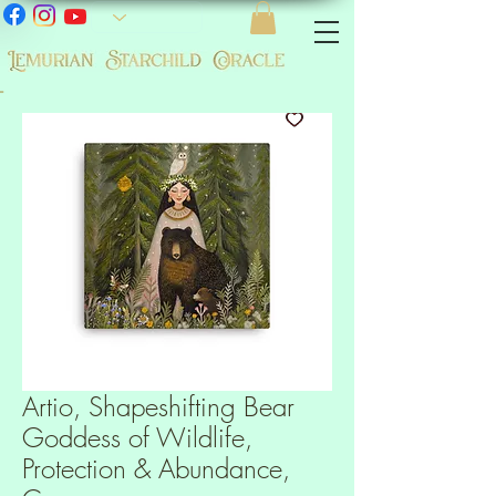
-
Artio, Shapeshifting Bear
Goddess of Wildlife,
Protection & Abundance,