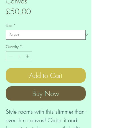
Canvas
Price
£50.00
Size
*
Quantity
*
Add to Cart
Buy Now
Style rooms with this slimmer-than-
ever thin canvas! Order it and 