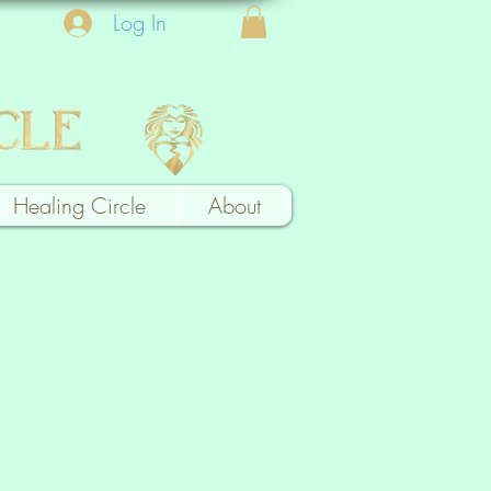
Log In
Healing Circle
About