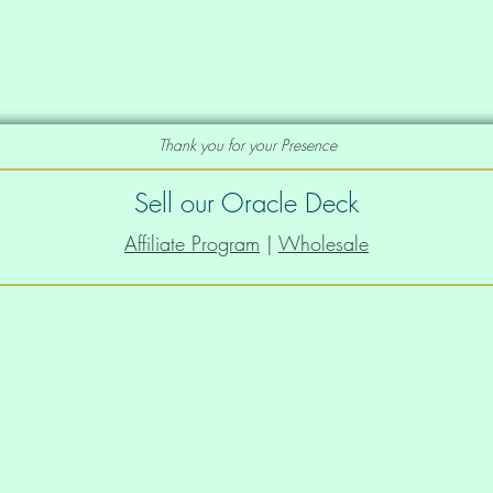
canvas prints in the Order A Print
e deck you would like as a print, just let
Thank you for your Presence
to add that to our portfolio of prints
Sell our Oracle Deck
Affiliate Program
|
Wholesale