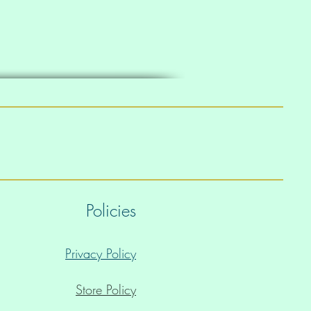
Policies
Privacy Policy
Store Policy