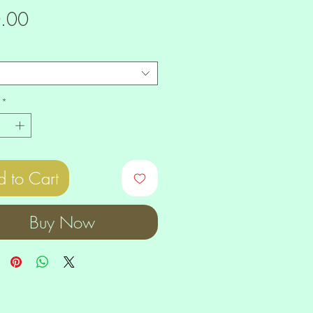
Price
.00
*
 to Cart
Buy Now