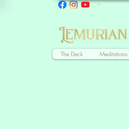
The Deck
Meditations