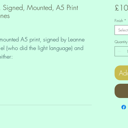
, Signed, Mounted, A5 Print
£10
ones
Finish
*
Select
 mounted A5 print, signed by Leanne
Quantity
el (who did the light language) and
ither:
Add
inestones (£12) or
0).
your beautiful and unique print comes
 you can also order unmounted,