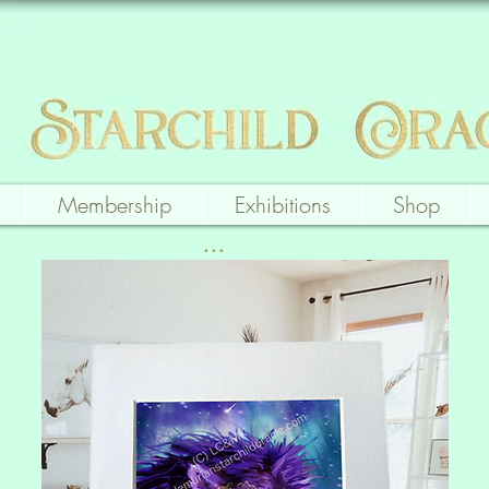
Membership
Exhibitions
Shop
...