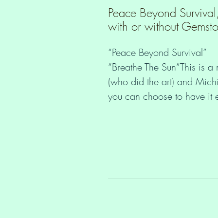
Peace Beyond Survival
with or without Gemst
“Peace Beyond Survival”
“Breathe The Sun”This is a
(who did the art) and Michi
you can choose to have it e
1. With pretty sparkling rh
2. Without rhinestones (£1
The mount is A4 size and i
protected in a cello bag.
You may not know this, but