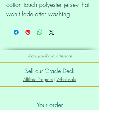
cotton touch polyester jersey that 
• 95% polyester, 5% elastane 
Thank you for your Presence
(fabric composition may vary by 
Sell our Oracle Deck
Affiliate Program
|
Wholesale
Your order
• Four-way stretch fabric that 
stretches and recovers on the 
Order Info
Shipping info