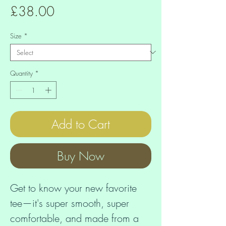
Price
£38.00
Size
*
Quantity
*
Add to Cart
Buy Now
Get to know your new favorite 
tee—it's super smooth, super 
comfortable, and made from a 