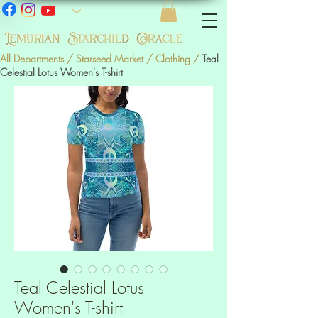
All Departments
/
Starseed Market
/
Clothing
/
Teal
Celestial Lotus Women's T-shirt
Teal Celestial Lotus
Women's T-shirt