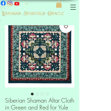
-
Siberian Shaman Altar Cloth
in Green and Red for Yule