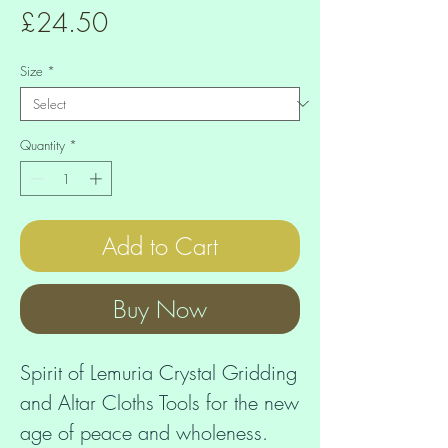
Price
£24.50
Size
*
Quantity
*
Add to Cart
Buy Now
Spirit of Lemuria Crystal Gridding 
and Altar Cloths Tools for the new 
age of peace and wholeness. 