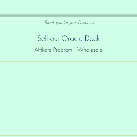
Thank you for your Presence
e deck you would like as a print, just let
to add that to our portfolio of prints
Sell our Oracle Deck
Affiliate Program
|
Wholesale