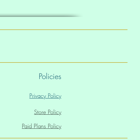
Policies
Privacy Policy
Store Policy
Paid Plans Policy