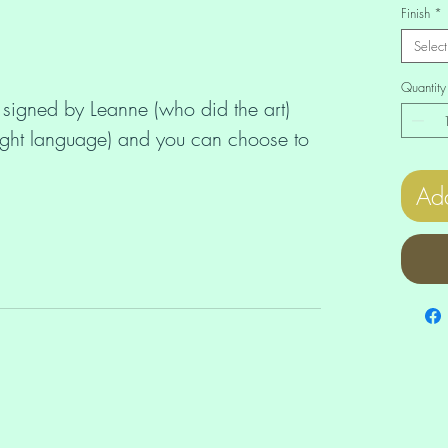
Finish
*
Select
Quantity
 signed by Leanne (who did the art)
ight language) and you can choose to
Add
nestones (£12) or
).
our beautiful and unique print comes
 you can also order unmounted,
canvas prints in the Order A Print
murianstarchildoracle.com/order-a-