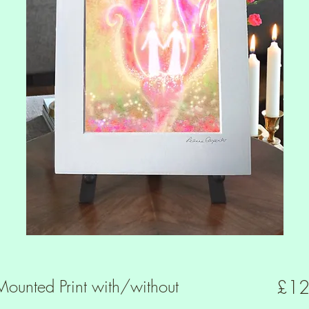
ounted Print with/without
£12