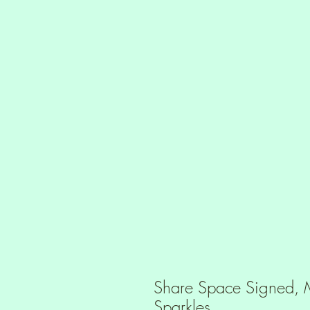
Share Space Signed, M
Sparkles