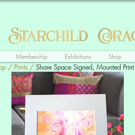
Membership
Exhibitions
Shop
op
/
Prints
/
Share Space Signed, Mounted Print 