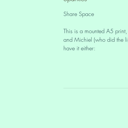
Share Space
This is a mounted A5 print,
and Michiel (who did the l
have it either:
With pretty sparkling rhi
Without rhinestones (£10
The mount is A4 size and y
protected in a cello bag.
You may not know this, but
unsigned prints, posters or 
Shop
here
. https://www.le