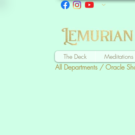
The Deck
Meditations
All Departments
/
Oracle Sh