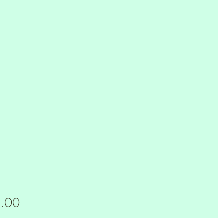
Price
.00