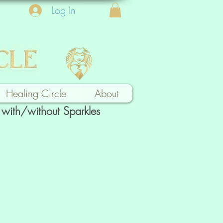
Log In
Healing Circle
About
with/without Sparkles