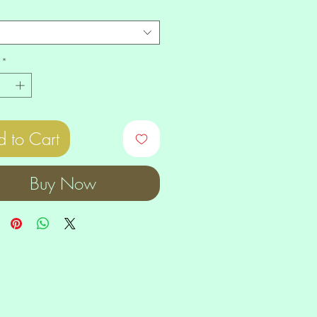
*
 to Cart
Buy Now