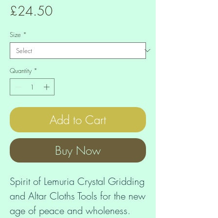
Price
£24.50
Size
*
Quantity
*
Add to Cart
Buy Now
Spirit of Lemuria Crystal Gridding 
and Altar Cloths Tools for the new 
age of peace and wholeness. 