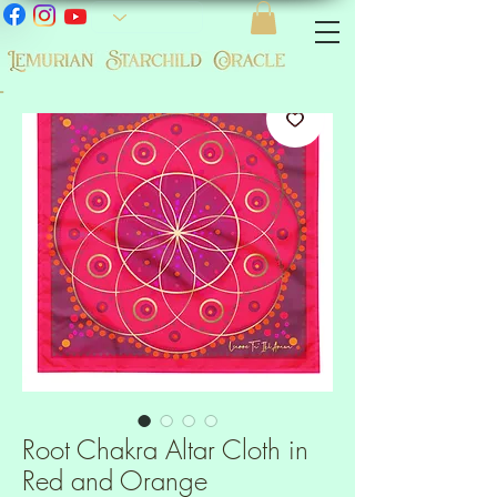
-
Root Chakra Altar Cloth in
Red and Orange