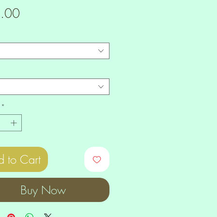
Price
.00
*
 to Cart
Buy Now