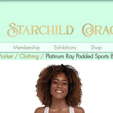
Membership
Exhibitions
Shop
Market
/
Clothing
/
Platinum Ray Padded Sports 