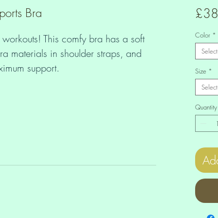
ports Bra
£38
Color
*
 workouts! This comfy bra has a soft 
ra materials in shoulder straps, and 
Select
Size
*
Select
Quantity
Add
ane perforated foam and 100% 