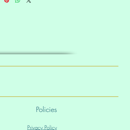
Policies
Privacy Policy