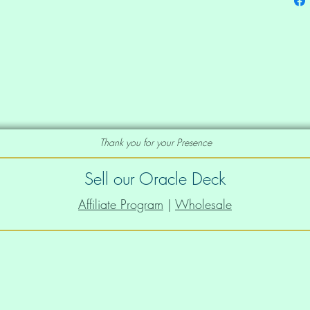
der straps and a wide elastic under 
Thank you for your Presence
Sell our Oracle Deck
Affiliate Program
|
Wholesale
that stretches and recovers on the 
s