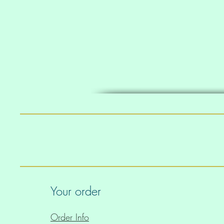
• Support material in shoul
Your order
• Four-way stretch material 
Order Info
cross and lengthwise grain