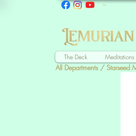
The Deck
Meditations
All Departments
/
Starseed 