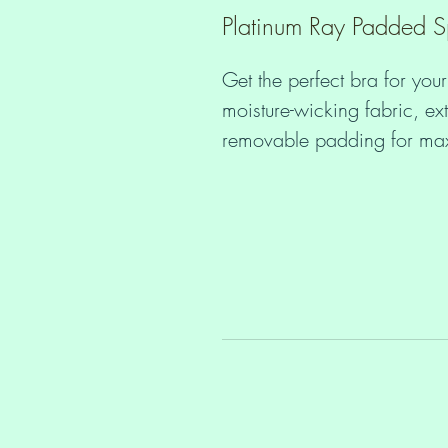
Platinum Ray Padded S
Get the perfect bra for your
moisture-wicking fabric, ext
• Padding: 100% polyureth