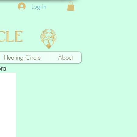
Log In
Healing Circle
About
Bra