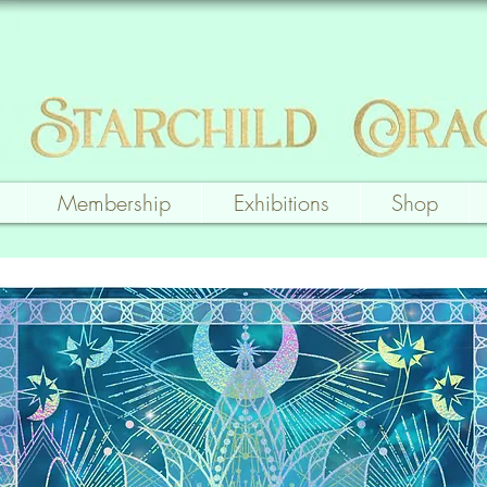
Membership
Exhibitions
Shop