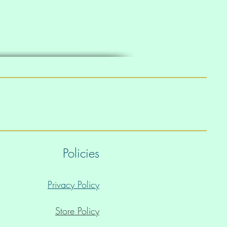
Policies
Privacy Policy
Store Policy