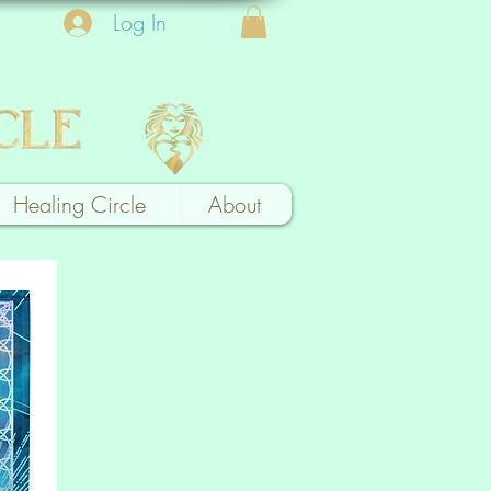
Log In
Healing Circle
About