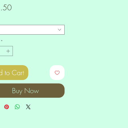
Price
.50
*
 to Cart
Buy Now