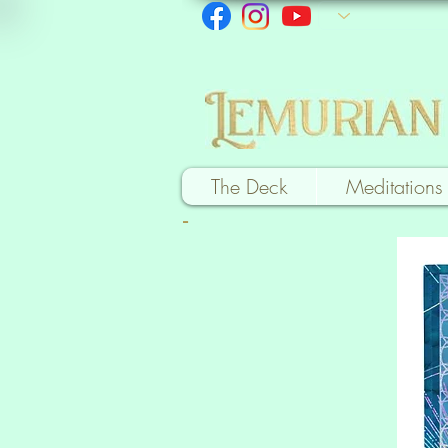
The Deck
Meditations
-