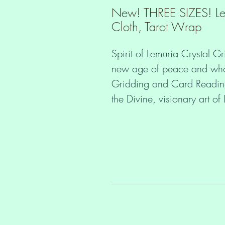
New! THREE SIZES! Le
Cloth, Tarot Wrap
Spirit of Lemuria Crystal Gr
new age of peace and wholen
Gridding and Card Readings
the Divine, visionary art o
3 Sizes Available:
Small: 44cm x 44cm (17 ⅜
Medium: 54cm x 54cm (21
Large: 64cm x 64cm (25 
 Would you like to stay in your heart and peace even if you get 