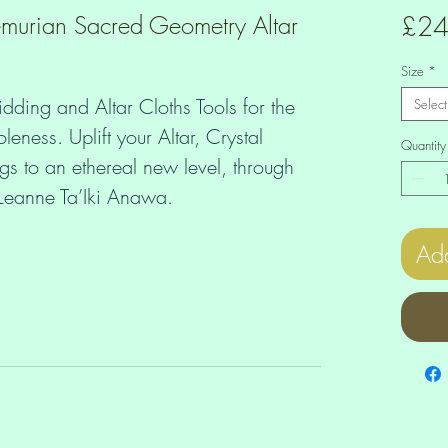
murian Sacred Geometry Altar
£24
Size
*
idding and Altar Cloths Tools for the 
Select
ess. Uplift your Altar, Crystal 
Quantity
 to an ethereal new level, through 
f Leanne Ta’Iki Anawa.
Add
 x 17 ⅜ inches)
 ¼ x 21 ¼ inches)
¼ x 25 ¼ inches)