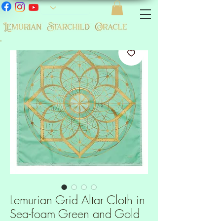
-
Lemurian Grid Altar Cloth in
Sea-foam Green and Gold