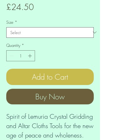
Price
£24.50
Size
*
Quantity
*
Add to Cart
Buy Now
Spirit of Lemuria Crystal Gridding 
and Altar Cloths Tools for the new 
age of peace and wholeness. 