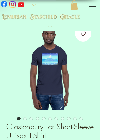
...
Glastonbury Tor Short-Sleeve
Unisex T-Shirt