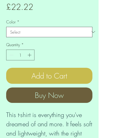
Price
£22.22
Color
*
Quantity
*
Add to Cart
Buy Now
This t-shirt is everything you've 
dreamed of and more. It feels soft 
and lightweight, with the right 