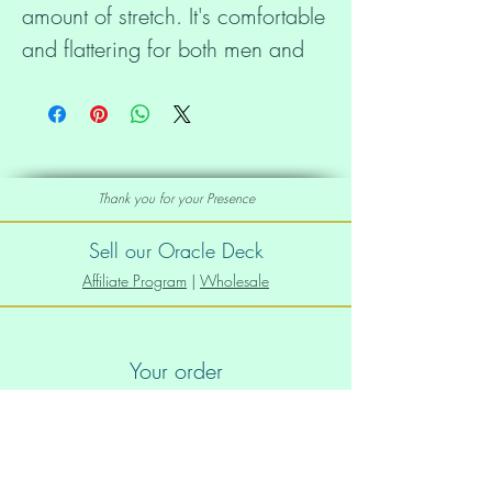
amount of stretch. It's comfortable 
and flattering for both men and 
Thank you for your Presence
• 100% combed and ring-spun 
cotton (Heather colors contain 
Sell our Oracle Deck
Affiliate Program
|
Wholesale
• Ash color is 99% combed and 
Your order
Order Info
• Heather colors are 52% 
Shipping info
combed and ring-spun cotton, 