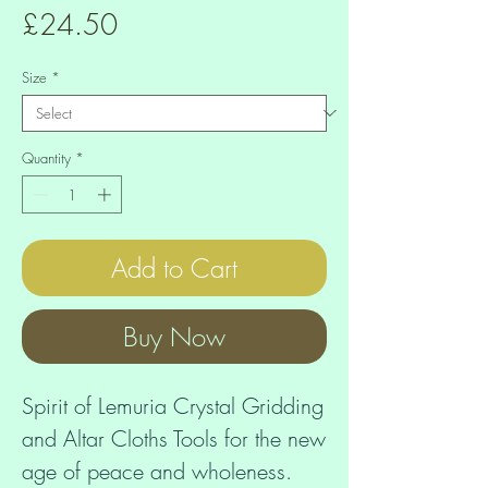
Price
£24.50
Size
*
Quantity
*
Add to Cart
Buy Now
Spirit of Lemuria Crystal Gridding 
and Altar Cloths Tools for the new 
age of peace and wholeness. 