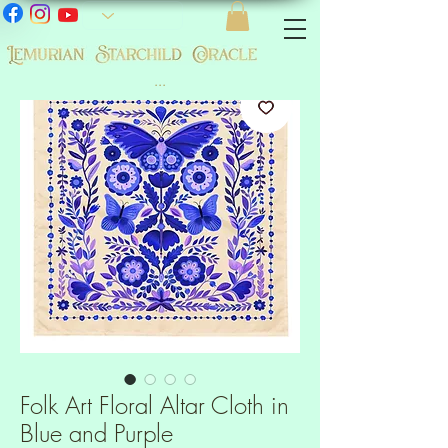
...
Folk Art Floral Altar Cloth in
Blue and Purple