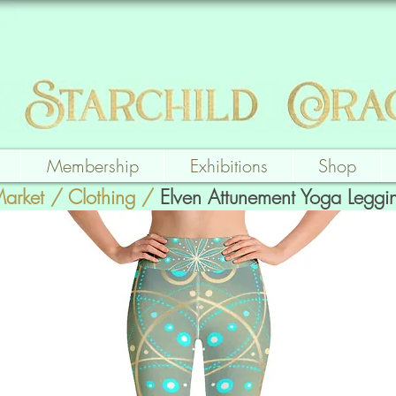
Membership
Exhibitions
Shop
Market
/
Clothing
/
Elven Attunement Yoga Leggi