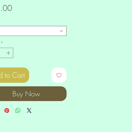
Price
.00
*
 to Cart
Buy Now