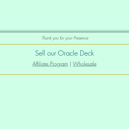
Thank you for your Presence
Sell our Oracle Deck
Affiliate Program
|
Wholesale