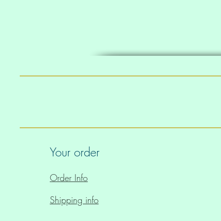
Your order
Order Info
Shipping info