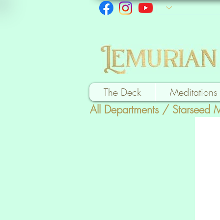
The Deck
Meditations
All Departments
/
Starseed 