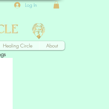
Log In
Healing Circle
About
ngs