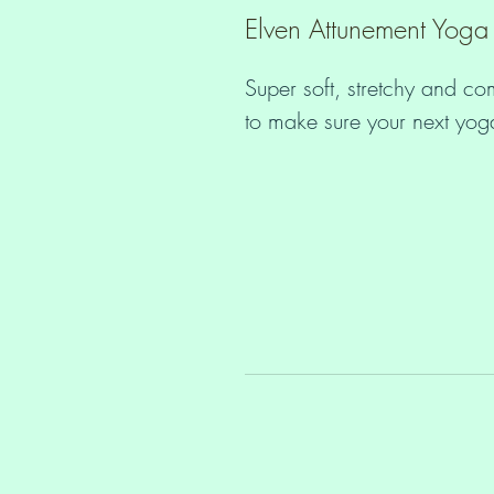
Elven Attunement Yoga
Super soft, stretchy and co
• Material has a four-way s