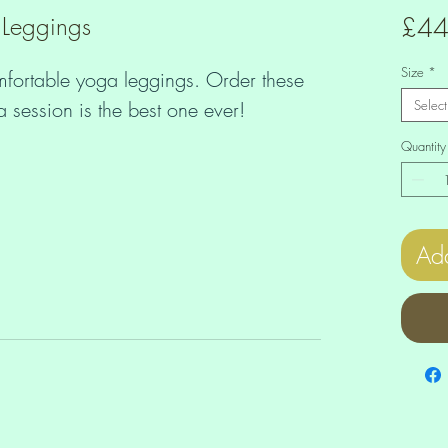
 Leggings
£44
Size
*
mfortable yoga leggings. Order these 
Select
Quantity
Add
tretch, which means fabric stretches 