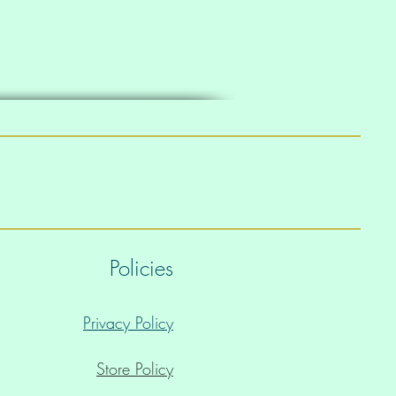
Policies
Privacy Policy
Store Policy