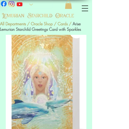
All Departments
/
Oracle Shop
/
Cards
/
Arise
Lemurian Starchild Greetings Card with Sparkles