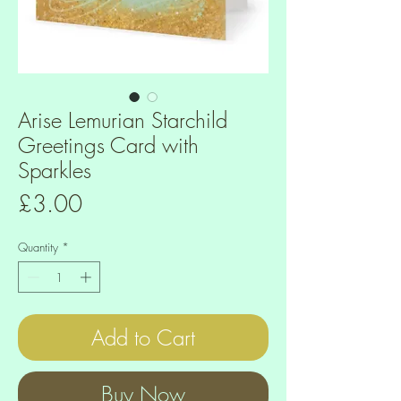
Arise Lemurian Starchild
Greetings Card with
Sparkles
Price
£3.00
Quantity
*
Add to Cart
Buy Now