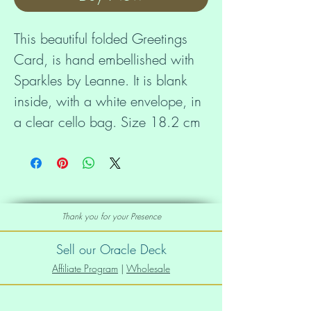
This beautiful folded Greetings 
Card, is hand embellished with 
Sparkles by Leanne. It is blank 
inside, with a white envelope, in 
a clear cello bag. Size 18.2 cm 
x 11.7 cm.
Thank you for your Presence
Sell our Oracle Deck
Affiliate Program
|
Wholesale