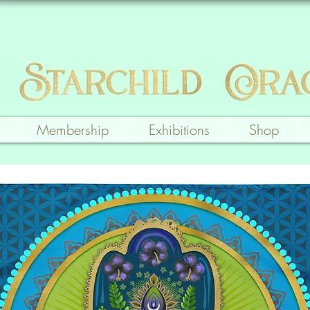
Membership
Exhibitions
Shop