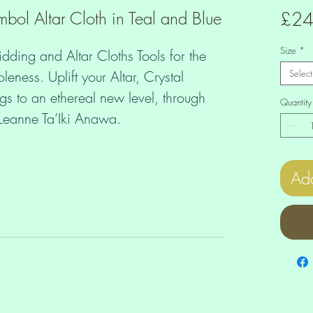
ol Altar Cloth in Teal and Blue
£24
Size
*
idding and Altar Cloths Tools for the 
ess. Uplift your Altar, Crystal 
Select
 to an ethereal new level, through 
Quantity
f Leanne Ta’Iki Anawa.
Add
urally high vibration even if there's 
round? Let the Higher Dimensions guide 
density with ease and grace? 
Altar, making yourself Card Spreads 
are all great ways to receive Divine 
 Heart. You can create these layouts 