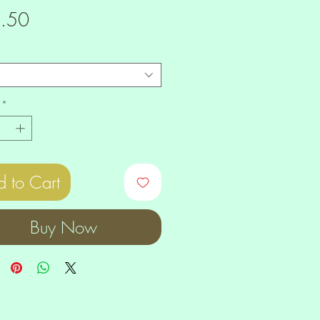
Price
.50
*
 to Cart
Buy Now