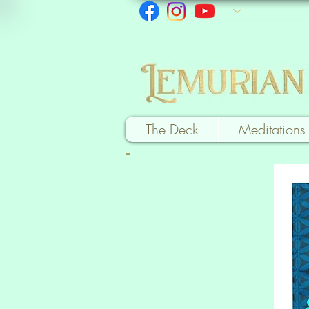
The Deck
Meditations
-