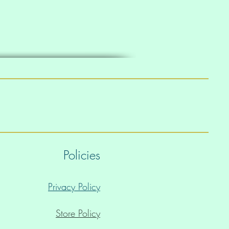
Policies
Privacy Policy
Store Policy