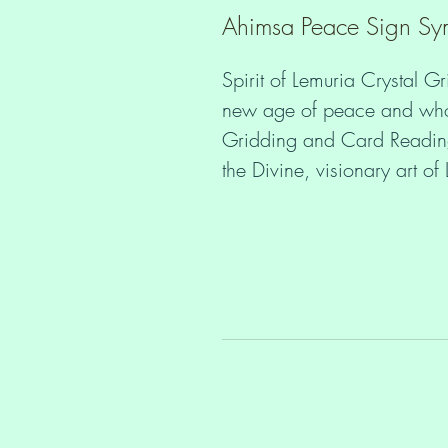
Ahimsa Peace Sign Symb
Spirit of Lemuria Crystal Gr
new age of peace and wholen
Gridding and Card Readings
the Divine, visionary art o
 Would you like to stay in your heart and peace even if you get 
triggered? Maintain your nat
distortion and forgetting a
you through the collective 
Daily quiet time with your 
and creating Crystal Grids 
Guidance and attune to your