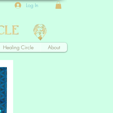
Log In
Healing Circle
About