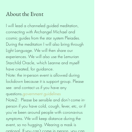
About the Event
I will lead a channeled guided meditation, 
connecting with Archangel Michael and 
cosmic guides from the star system Pleiades. 
During the meditation I will also bring through 
Light Language. We will then share our 
experiences. We will also use the Lemurian 
Starchild Oracle, which Leanne and myself 
have created, for guidance.
Note: the in-person event is allowed during 
lockdown because it is support group. Please 
see 
 and contact us if you have any 
questions.
government guidelines
Note2: 
 Please be sensible and don't come in-
person if you have cold, cough, fever, etc, or if 
you've been around people with coronavirus 
symptoms. We will keep distance during the 
event, so no hugging. Wearing a mask is 
optional. If you can't come in person, you can 