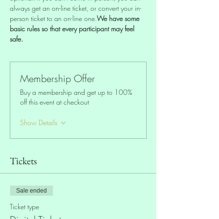
always get an on-line ticket, or convert your in-
person ticket to an on-line one.
We have some 
basic rules so that every participant may feel 
safe.
Membership Offer
Buy a membership and get up to 100%
off this event at checkout
Show Details
Tickets
Sale ended
Ticket type