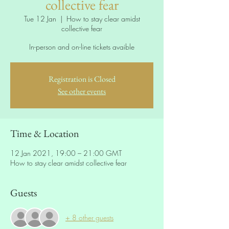
collective fear
Tue 12 Jan
  |  
How to stay clear amidst
collective fear
In-person and on-line tickets avaible
Registration is Closed
See other events
Time & Location
12 Jan 2021, 19:00 – 21:00 GMT
How to stay clear amidst collective fear
Guests
+ 8 other guests