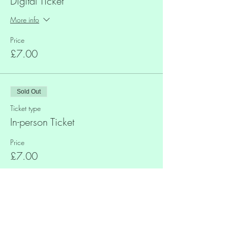
Digital Ticket
More info
Price
£7.00
Sold Out
Ticket type
In-person Ticket
Price
£7.00
Share This Event