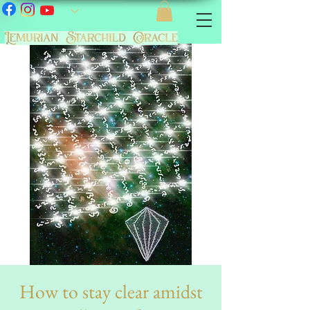
How to stay clear amidst