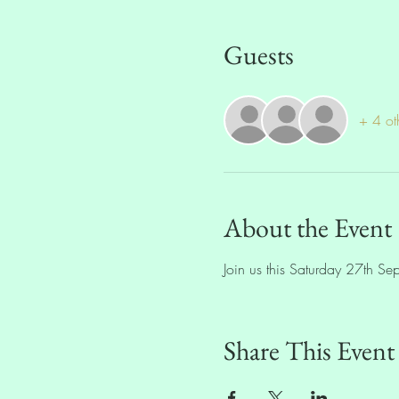
Guests
+ 4 ot
About the Event
Join us this Saturday 27th S
Share This Event