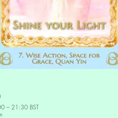
n
00 – 21:30 BST
m