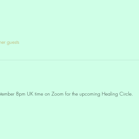
her guests
eptember 8pm UK time on Zoom for the upcoming Healing Circle. 