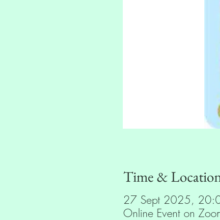
Time & Locatio
27 Sept 2025, 20:
Online Event on Zoo