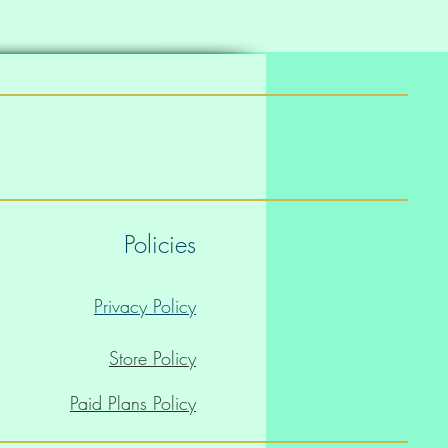
Policies
Privacy Policy
Store Policy
Paid Plans Policy