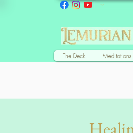
The Deck
Meditations
Healin