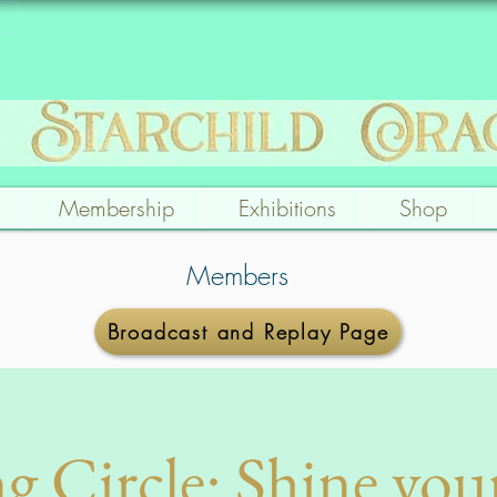
Membership
Exhibitions
Shop
Members
Broadcast and Replay Page
g Circle: Shine you