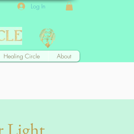
Log In
Healing Circle
About
r Light