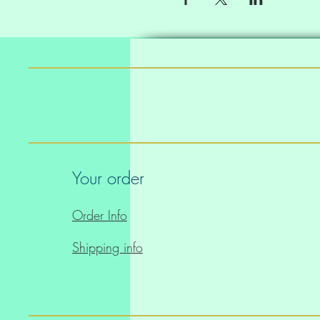
Your order
Order Info
Shipping info