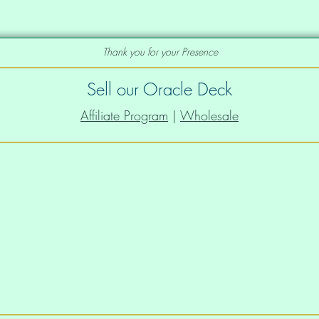
Thank you for your Presence
Sell our Oracle Deck
Affiliate Program
|
Wholesale