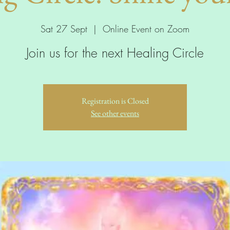
Sat 27 Sept
  |  
Online Event on Zoom
Join us for the next Healing Circle
Registration is Closed
See other events