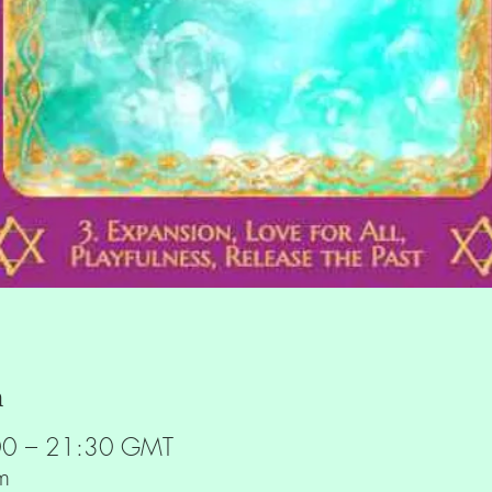
n
00 – 21:30 GMT
m