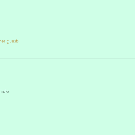
her guests
ircle