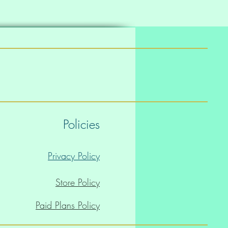
Policies
Privacy Policy
Store Policy
Paid Plans Policy