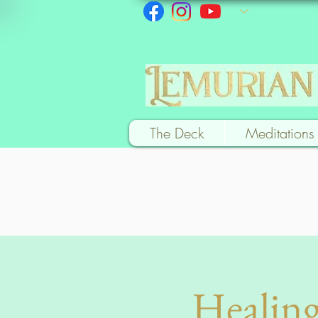
The Deck
Meditations
Healing