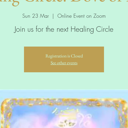
Sun 23 Mar
  |  
Online Event on Zoom
Join us for the next Healing Circle
Registration is Closed
See other events