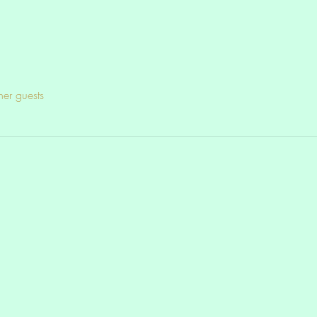
her guests