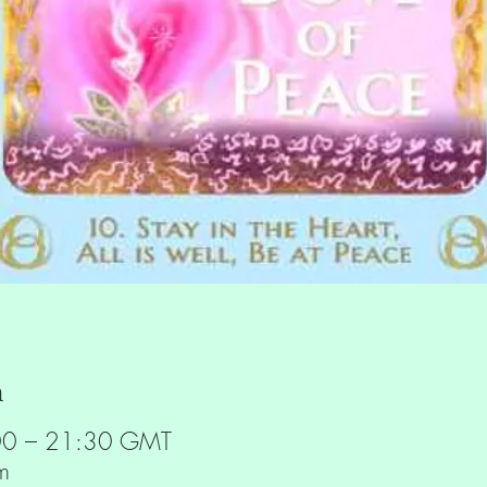
n
00 – 21:30 GMT
m