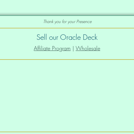
Thank you for your Presence
Sell our Oracle Deck
Affiliate Program
|
Wholesale