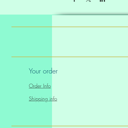
Your order
Order Info
Shipping info