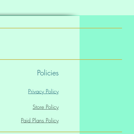
Policies
Privacy Policy
Store Policy
Paid Plans Policy