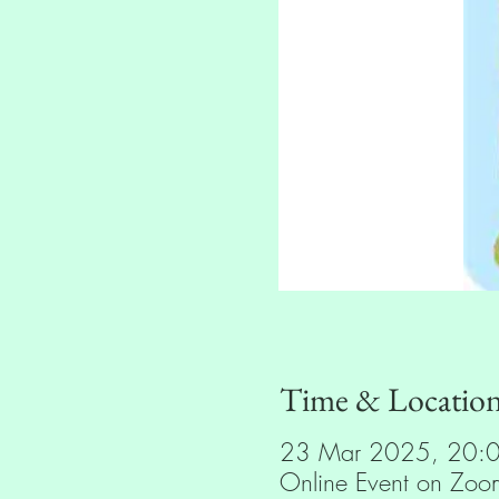
Time & Locatio
23 Mar 2025, 20:
Online Event on Zoo