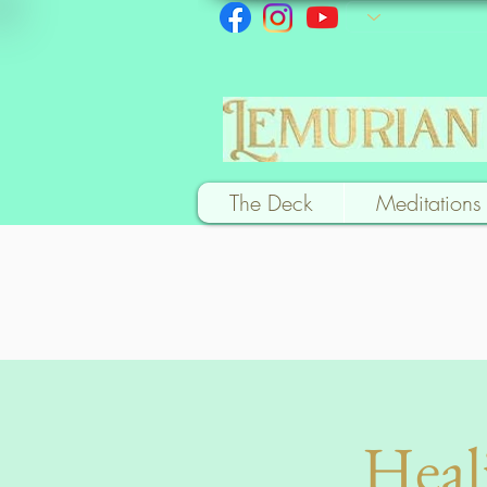
The Deck
Meditations
Heal