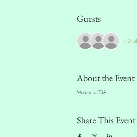
Guests
+ 2 ot
About the Event
More info TBA
Share This Event