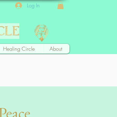
Log In
Healing Circle
About
Peace