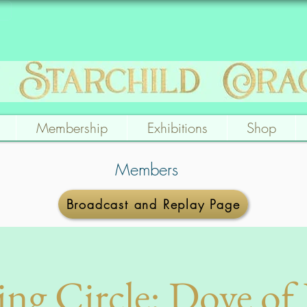
Membership
Exhibitions
Shop
Members
Broadcast and Replay Page
ing Circle: Dove of 