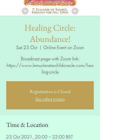
Healing Circle:
Abundance!
Sat 23 Oct
  |  
Online Event on Zoom
Broadcast page with Zoom link:
https://www.lemurianstarchildoracle.com/hea
ling-circle
Registration is Closed
See other events
Time & Location
23 Oct 2021, 20:00 – 22:00 BST