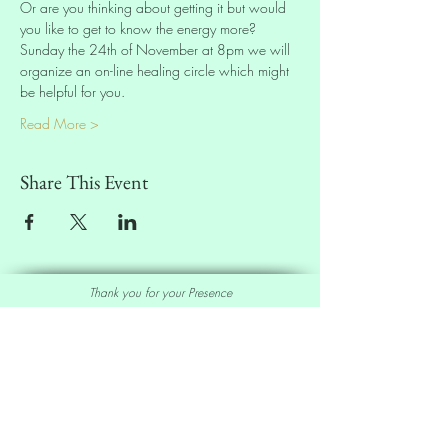
Or are you thinking about getting it but would 
you like to get to know the energy more? 
Sunday the 24th of November at 8pm we will 
organize an on-line healing circle which might 
be helpful for you.
Read More >
Share This Event
Thank you for your Presence
Sell our Oracle Deck
Affiliate Program
|
Wholesale