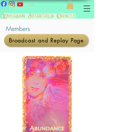
Members
Broadcast and Replay Page