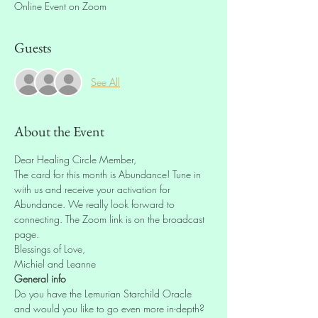
Online Event on Zoom
Guests
See All
About the Event
Dear Healing Circle Member,
The card for this month is Abundance! Tune in 
with us and receive your activation for 
Abundance. We really look forward to 
connecting. The Zoom link is on the broadcast 
page.
Blessings of Love,
Michiel and Leanne
General info
Do you have the Lemurian Starchild Oracle 
and would you like to go even more in-depth? 