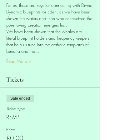
For us, these are keys for connecting with Divine 
Dynamic blueprints for Eden, as we have been 
shown the waters and then whales received the 
pure loving creation energies first. 
We have been shown that the whales are 
literal blueprint holders and frequency keepers 
that help us tune into the aetheric templates of 
Lemuria and the…
Read More >
Tickets
Sale ended
Ticket type
RSVP
Price
£0.00