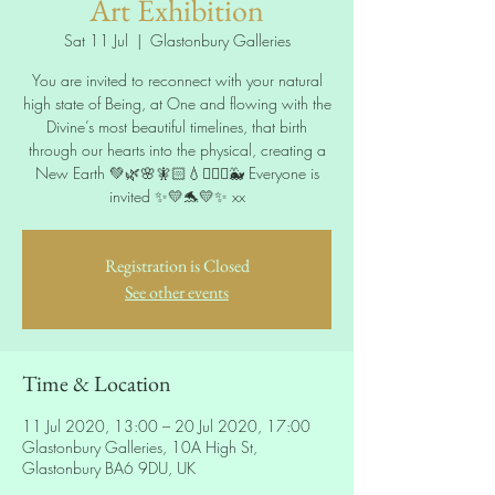
Art Exhibition
Sat 11 Jul
  |  
Glastonbury Galleries
You are invited to reconnect with your natural
high state of Being, at One and flowing with the
Divine’s most beautiful timelines, that birth
through our hearts into the physical, creating a
New Earth 💚🌿🌸🧚🏻💧🧜🏻‍♀️🐳 Everyone is
invited ✨💛🐬💛✨ xx
Registration is Closed
See other events
Time & Location
11 Jul 2020, 13:00 – 20 Jul 2020, 17:00
Glastonbury Galleries, 10A High St,
Glastonbury BA6 9DU, UK