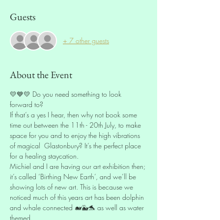
Guests
+ 7 other guests
About the Event
💛💙💛 Do you need something to look 
forward to? 
If that’s a yes I hear, then why not book some 
time out between the 11th - 20th July, to make 
space for you and to enjoy the high vibrations 
of magical  Glastonbury? It’s the perfect place 
for a healing staycation. 
Michiel and I are having our art exhibition then; 
it’s called ‘Birthing New Earth’, and we’ll be 
showing lots of new art. This is because we 
noticed much of this years art has been dolphin 
and whale connected 🐋🐳🐬 as well as water 
themed. 