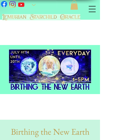
Birthing the New Earth