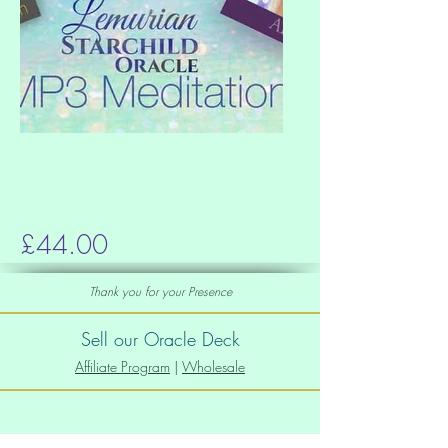
£44.00
Thank you for your Presence
Sell our Oracle Deck
Affiliate Program
|
Wholesale