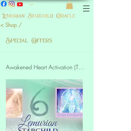
< Shop /
Special Offers
Awakened Heart Activation (The Oracle, 6 meditations)