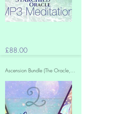
£88.00
Ascension Bundle (The Oracle, Arise + Breathe the Sun Meditations)