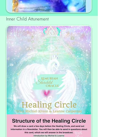
Inner Child Attunement