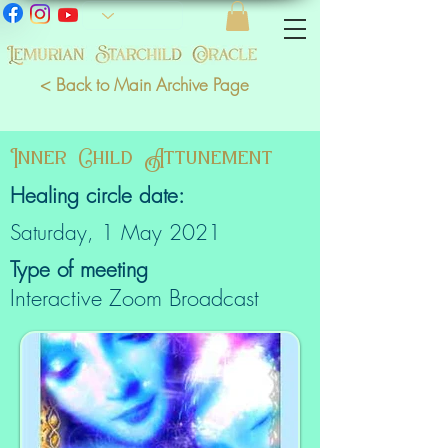
< Back to Main Archive Page
Inner Child Attunement
Healing circle date:
Saturday, 1 May 2021
Type of meeting
Interactive Zoom Broadcast