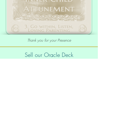
Thank you for your Presence
Sell our Oracle Deck
Affiliate Program
|
Wholesale
Your order
Order Info
Shipping info