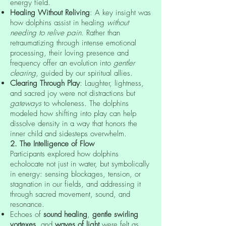
energy field.
Healing Without Reliving
: A key insight was
how dolphins assist in healing
without
needing to relive pain
. Rather than
retraumatizing through intense emotional
processing, their loving presence and
frequency offer an evolution into
gentler
clearing
, guided by our spiritual allies.
Clearing Through Play
: Laughter, lightness,
and sacred joy were not distractions but
gateways
to wholeness. The dolphins
modeled how shifting into play can help
dissolve density in a way that honors the
inner child and sidesteps overwhelm.
2. The Intelligence of Flow
Participants explored how dolphins
echolocate not just in water, but symbolically
in energy: sensing blockages, tension, or
stagnation in our fields, and addressing it
through sacred movement, sound, and
resonance.
Echoes of
sound healing
,
gentle swirling
vortexes
, and
waves of light
were felt as