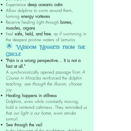
Experience
deep oceanic calm
Allow dolphins to swim around them,
forming
energy vortexes
Receive healing light through
bones,
muscles, organs
Feel
safe, held, and free
, as if swimming in
the deepest pristine waters of Lemuria
🌟
Wisdom Nuggets from the
Circle
"Pain is a wrong perspective... It is not a
fact at all."
A synchronistically opened passage from
A
Course in Miracles
reinforced the dolphin
teaching:
see through the illusion, choose
joy
.
Healing happens in stillness
Dolphins, even while constantly moving,
hold a centered calmness. They reminded us
that
our light is our home
, even amidst
turmoil.
See through the veil
In the later part of the meditation, dolphins