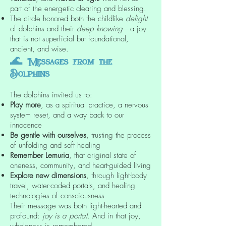
part of the energetic clearing and blessing.
The circle honored both the childlike
delight
of dolphins and their
deep knowing
—a joy
that is not superficial but foundational,
ancient, and wise.
🌊
Messages from the
Dolphins
The dolphins invited us to:
Play more
, as a spiritual practice, a nervous
system reset, and a way back to our
innocence
Be gentle with ourselves
, trusting the process
of unfolding and soft healing
Remember Lemuria
, that original state of
oneness, community, and heart-guided living
Explore new dimensions
, through light-body
travel, water-coded portals, and healing
technologies of consciousness
Their message was both light-hearted and
profound:
joy is a portal
. And in that joy,
wholeness is remembered.