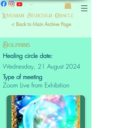
< Back to Main Archive Page
Dolphins
Healing circle date:
Wednesday, 21 August 2024
Type of meeting
Zoom Live from Exhibition