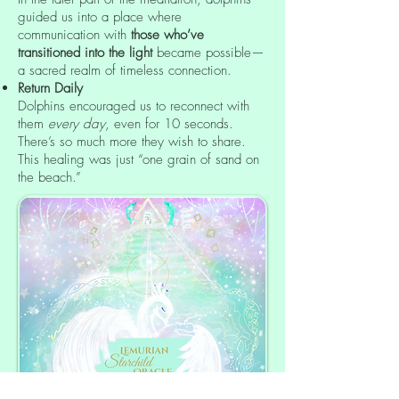
guided us into a place where
communication with
those who’ve
transitioned into the light
became possible—
a sacred realm of timeless connection.
Return Daily
Dolphins encouraged us to reconnect with
them
every day
, even for 10 seconds.
There’s so much more they wish to share.
This healing was just “one grain of sand on
the beach.”