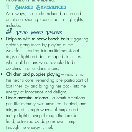
✨
Shared Experiences
As always, the circle included a rich and
emotional sharing space. Some highlights
included:
🌈
Vivid Inner Visions
Dolphins with rainbow beach balls
triggering
golden gong tones by playing at the
waterfall—leading into multidimensional
rings of light and dome-shaped structures
where all humans were revealed to be
dolphins in other dimensions.
Children and puppies playing
—visions from
the heart’s core, reminding one participant of
lost inner joy and bringing her back into the
energy of innocence and delight.
Deep ancestral release
—a South American
past-life memory was unveiled, healed, and
integrated through waves of purple and
indigo light moving through the toroidal
field, activated by dolphins swimming
through the energy tunnel.