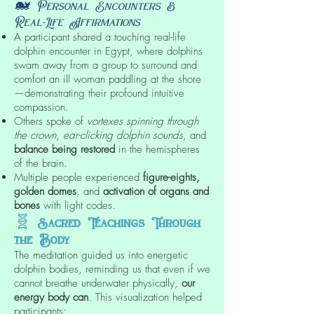
🐋
Personal Encounters &
Real-Life Affirmations
A participant shared a touching real-life
dolphin encounter in Egypt, where dolphins
swam away from a group to surround and
comfort an ill woman paddling at the shore
—demonstrating their profound intuitive
compassion.
Others spoke of
vortexes spinning through
the crown
,
ear-clicking dolphin sounds
, and
balance being restored
in the hemispheres
of the brain.
Multiple people experienced
figure-eights,
golden domes
, and
activation of organs and
bones
with light codes.
🧬
Sacred Teachings Through
the Body
The meditation guided us into energetic
dolphin bodies, reminding us that even if we
cannot breathe underwater physically,
our
energy body can
. This visualization helped
participants: