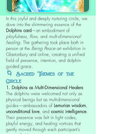
In this joyful and deeply nurturing circle, we
dove into the shimmering essence of the
Dolphins card
—an embodiment of
playfulness
,
flow
, and
multi-dimensional
healing
. The gathering took place both in
person at the
Being Peace
art exhibition in
Glastonbury and online, creating a unified
field of presence, intention, and dolphin-
guided grace.
🌀
Sacred Themes of the
Circle
1. Dolphins as Multi-Dimensional Healers
The dolphins were welcomed not only as
physical beings but as multidimensional
guides—ambassadors of
Lemurian wisdom
,
unconditional love
, and
cosmic intelligence
.
Their presence was felt in light codes,
playful energy, and healing vortices that
gently moved through each participant's