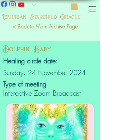
< Back to Main Archive Page
Dolphin Baby
Healing circle date:
Sunday, 24 November 2024
Type of meeting
Interactive Zoom Broadcast