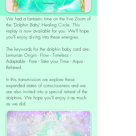
We had a fantastic time on the live Zoom of
the 'Dolphin Baby' Healing Circle. This
replay is now available for you. We'll hope
you'll enjoy diving into these energies.
The keywords for the dolphin baby card are:
Lemurian Origin - Flow - Timeless -
Adaptable - Free - Take your Time - Aqua -
Relaxed.
In this transmission we explore these
expanded states of consciousness and we
are also invited into a special retreat of the
dolphins. We hope you'll enjoy it as much
as we did.