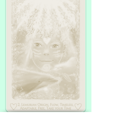
Thank you for your Presence