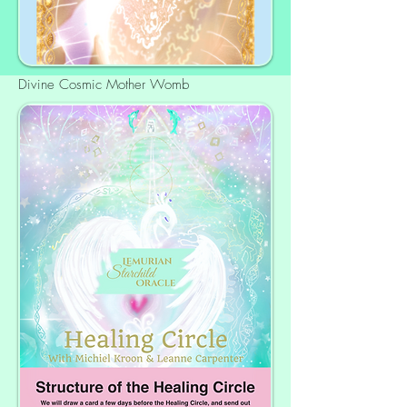
Divine Cosmic Mother Womb