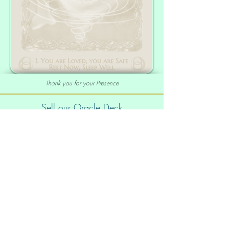
Thank you for your Presence
Sell our Oracle Deck
Affiliate Program
|
Wholesale
Your order
Order Info
Shipping info