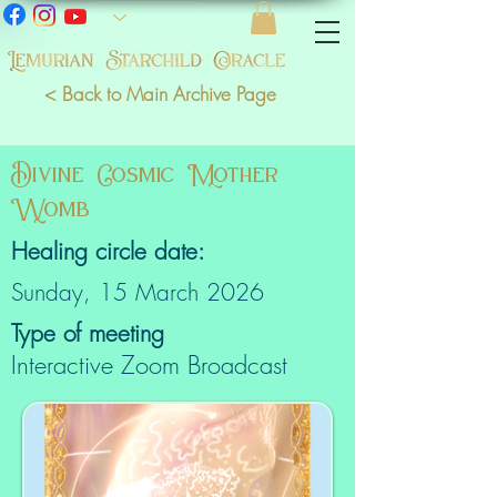
< Back to Main Archive Page
Divine Cosmic Mother
Womb
Healing circle date:
Sunday, 15 March 2026
Type of meeting
Interactive Zoom Broadcast