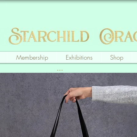
Membership
Exhibitions
Shop
...