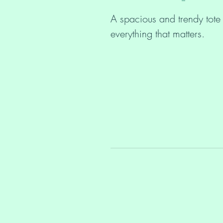
A spacious and trendy tote