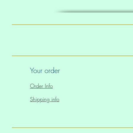
• The handles can slightly d
location
Your order
Order Info
Shipping info