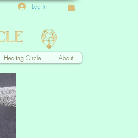
Log In
Healing Circle
About