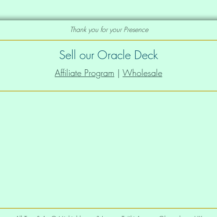
Thank you for your Presence
iffer depending on the fulfillment 
Sell our Oracle Deck
Affiliate Program
|
Wholesale