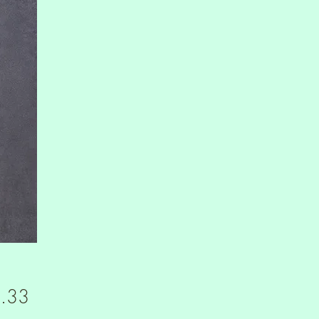
Price
.33