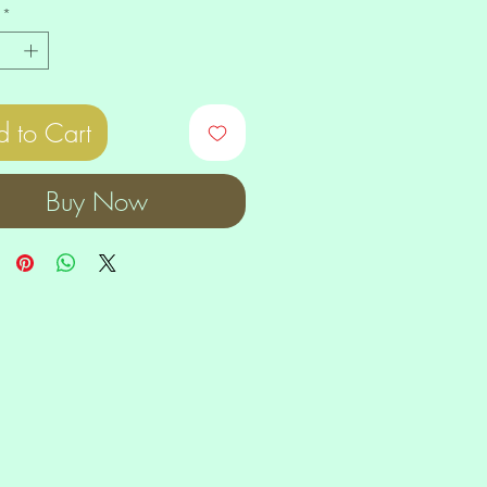
*
 to Cart
Buy Now