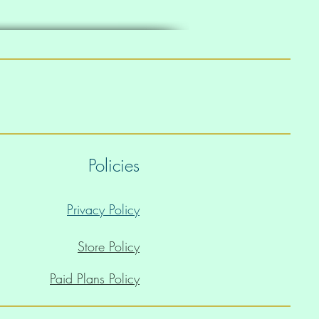
Policies
Privacy Policy
Store Policy
Paid Plans Policy