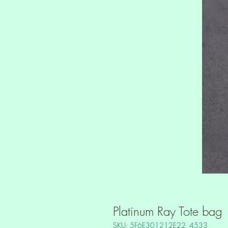
Platinum Ray Tote bag
SKU: 5F6E301212E22_4533