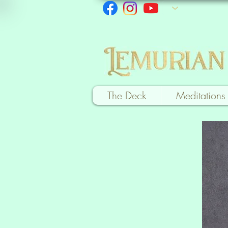
The Deck
Meditations