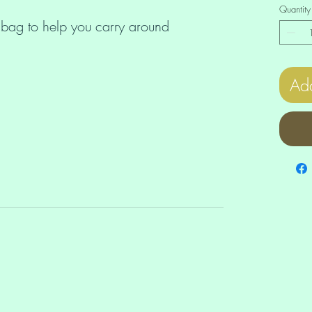
Quantity
 bag to help you carry around 
Add