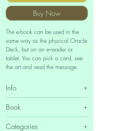
Buy Now
The e-book can be used in the
same way as the physical Oracle
Deck, but on an e-reader or
tablet. You can pick a card, see
the art and read the message.
Reading the texts connects you to
Info
the Lemurian Starchild Vibration,
which helps to
ISBN
9781916029217
Book
- identify relevant issues
File Format
EPUB
- raise the vibration
340 page Guidebook
Categories
- connect to elemental and