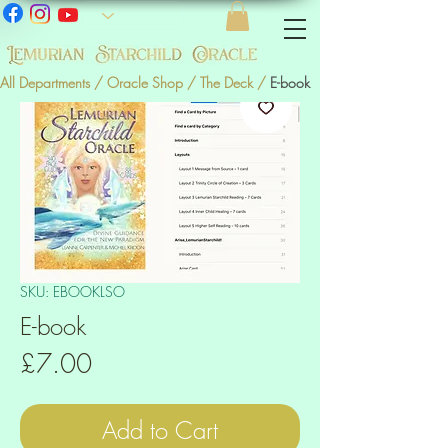
All Departments
/
Oracle Shop
/
The Deck
/
E-book
SKU: EBOOKLSO
E-book
Price
£7.00
Add to Cart