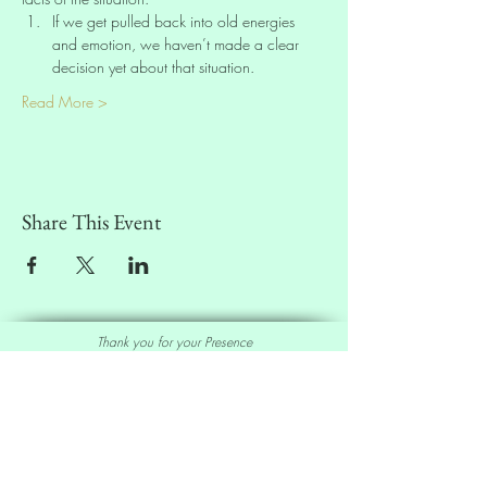
If we get pulled back into old energies 
and emotion, we haven’t made a clear 
decision yet about that situation.
Read More >
Share This Event
Thank you for your Presence
Sell our Oracle Deck
Affiliate Program
|
Wholesale