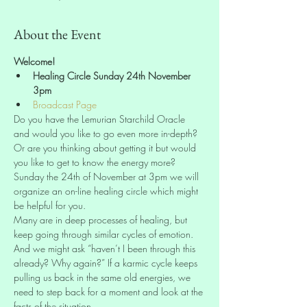
About the Event
Welcome!
Healing Circle Sunday 24th November 
3pm
Broadcast Page
Do you have the Lemurian Starchild Oracle 
and would you like to go even more in-depth? 
Or are you thinking about getting it but would 
you like to get to know the energy more? 
Sunday the 24th of November at 3pm we will 
organize an on-line healing circle which might 
be helpful for you.
Many are in deep processes of healing, but 
keep going through similar cycles of emotion. 
And we might ask “haven’t I been through this 
already? Why again?” If a karmic cycle keeps 
pulling us back in the same old energies, we 
need to step back for a moment and look at the 
facts of the situation.