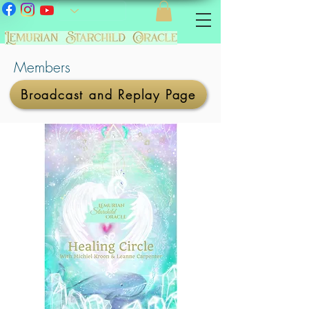
Members
Broadcast and Replay Page