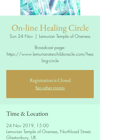
On-line Healing Circle
Sun 24 Nov
  |  
Lemurian Temple of Oneness
Broadcast page:
https://www.lemurianstarchildoracle.com/hea
ling-circle
Registration is Closed
See other events
Time & Location
24 Nov 2019, 15:00
Lemurian Temple of Oneness, Northload Street,
Glastonbury, UK