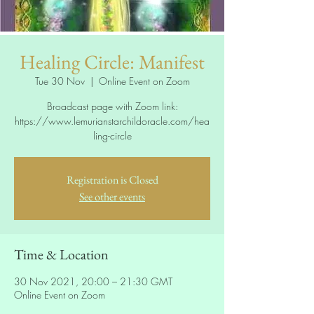
Healing Circle: Manifest
Tue 30 Nov
  |  
Online Event on Zoom
Broadcast page with Zoom link:
https://www.lemurianstarchildoracle.com/hea
ling-circle
Registration is Closed
See other events
Time & Location
30 Nov 2021, 20:00 – 21:30 GMT
Online Event on Zoom