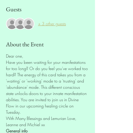
Guests
+ 3 other guests
About the Event
Dear one,
Have you been waiting for your manifestations 
for too long? Or do you feel you've worked too 
hard? The energy of this card takes you from a 
'waiting' or 'working' mode to a 'trusting' and 
'abundance' mode. This different conscious 
state unlocks doors to your innate manifestation 
abilities. You are invited to join us in Divine 
Flow in our upcoming healing circle on 
Tuesday.
With Many Blessings and Lemurian Love,
Leanne and Michiel xx
General info