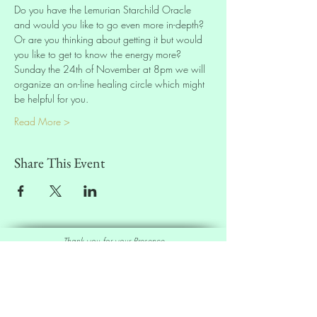
Do you have the Lemurian Starchild Oracle 
and would you like to go even more in-depth? 
Or are you thinking about getting it but would 
you like to get to know the energy more? 
Sunday the 24th of November at 8pm we will 
organize an on-line healing circle which might 
be helpful for you.
Read More >
Share This Event
Thank you for your Presence
Sell our Oracle Deck
Affiliate Program
|
Wholesale