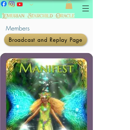
Members
Broadcast and Replay Page