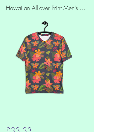
Hawaiian All-over Print Men's T-shirt
£33.33