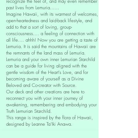
recognize the feel of, and may even remember
past lives from Lemuria......
Imagine Hawaii, with its warmest of welcomes,
open-heartedness and laid-back lifestyle, and
add to that a sort of loving, group-
consciousness.... a feeling of connection with
all life.... ahhh! Now you are getting a taste of
Lemuria. It is said the mountains of Hawaii are
the remnants of the land mass of Lemuria.
Lemuria and your own inner Lemurian Starchild
can be a guide for living aligned with the
gentle wisdom of the Heart's Love, and for
becoming aware of yourself as a Divine
Beloved and Co-creator with Source.
Our deck and other creations are here to
reconnect you with your inner journey of
awakening, remembering and embodying your
Truth Lemurian Starchild.
This range is inspired by the flora of Hawaii,
designed by Leanne Ta’Iki Anawa.