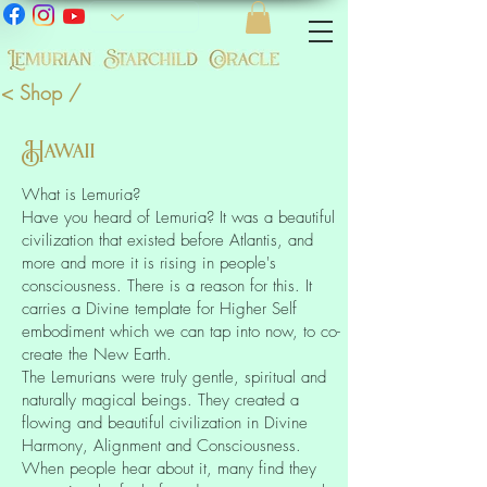
< Shop /
Hawaii
What is Lemuria?
Have you heard of Lemuria? It was a beautiful
civilization that existed before Atlantis, and
more and more it is rising in people's
consciousness. There is a reason for this. It
carries a Divine template for Higher Self
embodiment which we can tap into now, to co-
create the New Earth.
The Lemurians were truly gentle, spiritual and
naturally magical beings. They created a
flowing and beautiful civilization in Divine
Harmony, Alignment and Consciousness.
When people hear about it, many find they