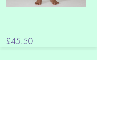
£45.50
Hawaiian Tote bag