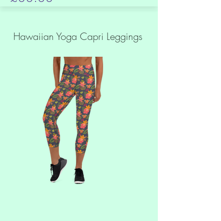
Hawaiian Yoga Capri Leggings