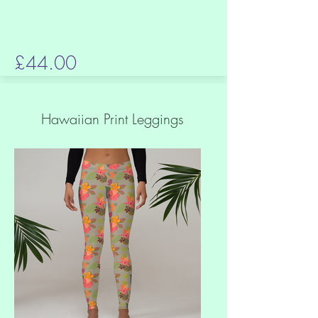
£44.00
Hawaiian Print Leggings