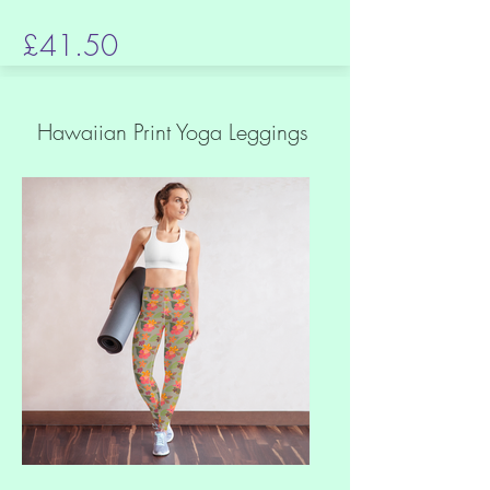
£41.50
Hawaiian Print Yoga Leggings