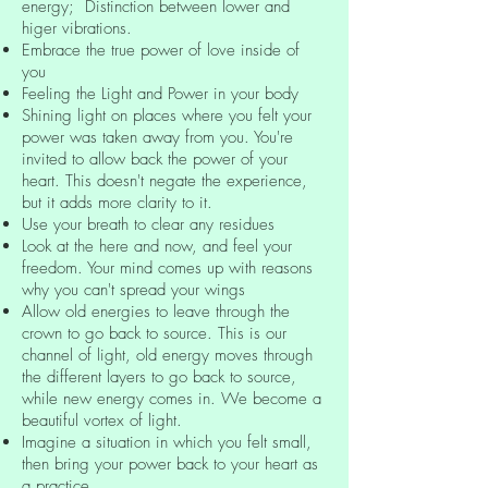
energy; Distinction between lower and
higer vibrations.
Embrace the true power of love inside of
you
Feeling the Light and Power in your body
Shining light on places where you felt your
power was taken away from you. You're
invited to allow back the power of your
heart. This doesn't negate the experience,
but it adds more clarity to it.
Use your breath to clear any residues
Look at the here and now, and feel your
freedom. Your mind comes up with reasons
why you can't spread your wings
Allow old energies to leave through the
crown to go back to source. This is our
channel of light, old energy moves through
the different layers to go back to source,
while new energy comes in. We become a
beautiful vortex of light.
Imagine a situation in which you felt small,
then bring your power back to your heart as
a practice.