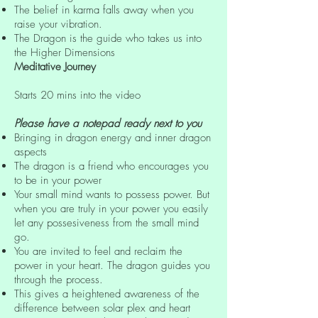
The belief in karma falls away when you
raise your vibration.
The Dragon is the guide who takes us into
the Higher Dimensions
Meditative Journey
Starts 20 mins into the video
Please have a notepad ready next to you
Bringing in dragon energy and inner dragon
aspects
The dragon is a friend who encourages you
to be in your power
Your small mind wants to possess power. But
when you are truly in your power you easily
let any possesiveness from the small mind
go.
You are invited to feel and reclaim the
power in your heart. The dragon guides you
through the process.
This gives a heightened awareness of the
difference between solar plex and heart