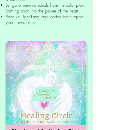
Let go of survival ideals from the solar plex,
coming back into the power of the heart.
Receive Light Language codes that support
your sovereignty