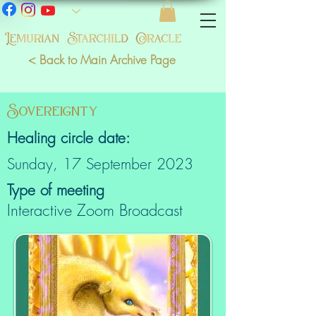
< Back to Main Archive Page
Sovereignty
Healing circle date:
Sunday, 17 September 2023
Type of meeting
Interactive Zoom Broadcast