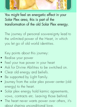
You might feel an energetic effect in your
Solar Plex area, this is part of the
transformation of the old Solar Plex energy.
The journey of personal souvereignty lead to
the unlimited power of the Heart, in which
you let go of old world identities.
Key points about this journey:
Realise your power
Feel your true power in your heart
Ask for Divine Abilities to be switched on.
Clear old energy and beliefs.
Be supported by Light Family.
Journey from the solar plex power center (old
energy) to the heart.
Solar plex energy hold karmic agreements,
vows, contracts etc. Leaving those behind.
The heart never wants power over others, it's
about sharing unconditional love.